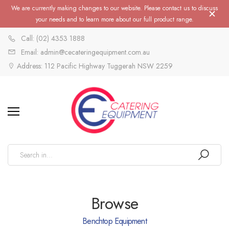
We are currently making changes to our website. Please contact us to discuss
your needs and to learn more about our full product range.
Call: (02) 4353 1888
Email: admin@cecateringequipment.com.au
Address: 112 Pacific Highway Tuggerah NSW 2259
Browse
Benchtop Equipment