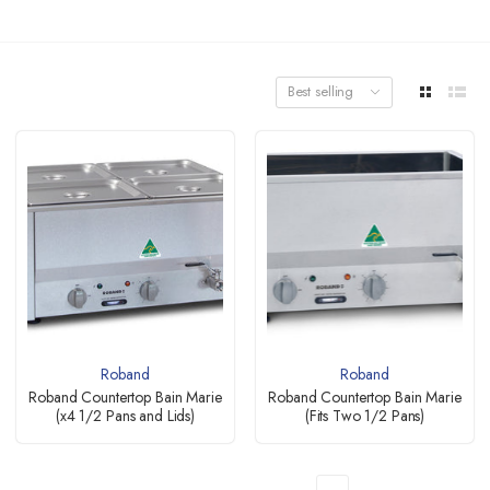
Best selling
Roband
Roband
Roband Countertop Bain Marie
Roband Countertop Bain Marie
(x4 1/2 Pans and Lids)
(Fits Two 1/2 Pans)