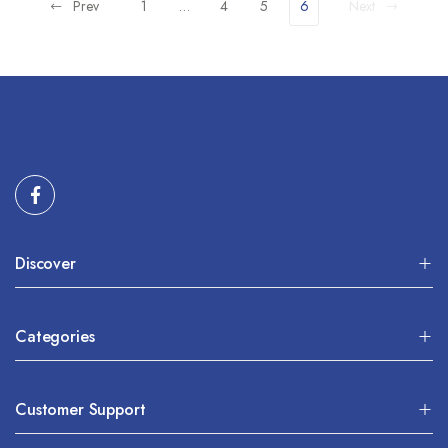
Prev
1
…
4
5
6
Next
Discover
Categories
Customer Support