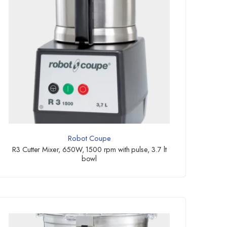
Robot Coupe
R3 Cutter Mixer, 650W, 1500 rpm with pulse, 3.7 lt
bowl