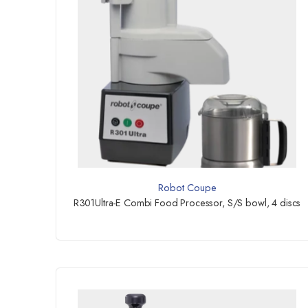
Robot Coupe
R301Ultra-E Combi Food Processor, S/S bowl, 4 discs