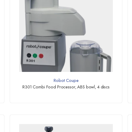
Robot Coupe
R301 Combi Food Processor, ABS bowl, 4 discs