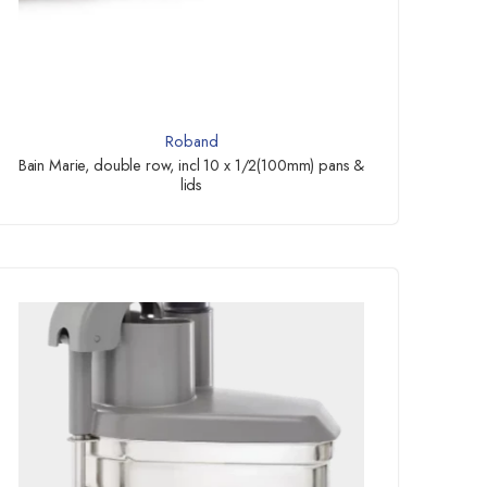
Roband
Bain Marie, double row, incl 10 x 1/2(100mm) pans &
lids