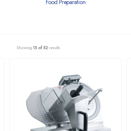
Food Preparation
Showing
15
of
52
results