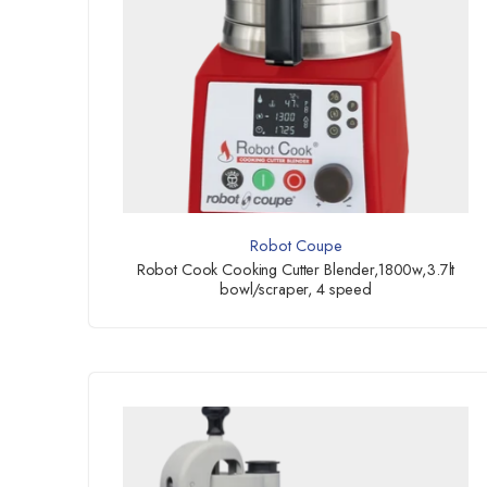
Robot Coupe
Robot Cook Cooking Cutter Blender,1800w,3.7lt
bowl/scraper, 4 speed