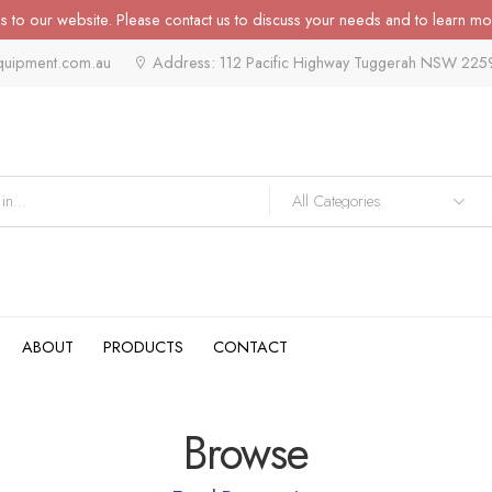
 to our website. Please contact us to discuss your needs and to learn mo
quipment.com.au
Address: 112 Pacific Highway Tuggerah NSW 225
ABOUT
PRODUCTS
CONTACT
Browse