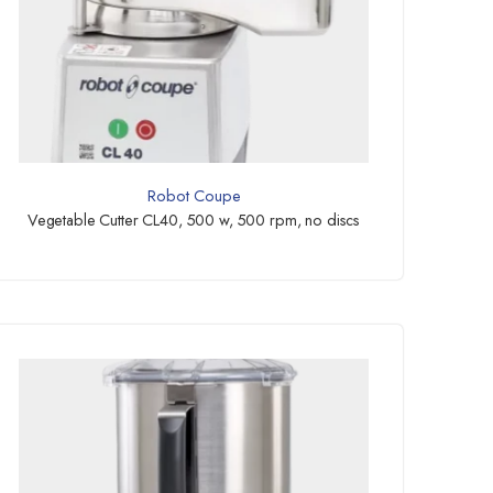
Robot Coupe
Vegetable Cutter CL40, 500 w, 500 rpm, no discs