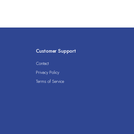
Customer Support
Contact
Privacy Policy
Terms of Service