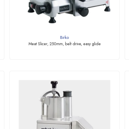
Birko
Meat Slicer, 250mm, belt drive, easy glide