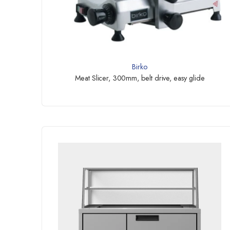
Birko
Meat Slicer, 300mm, belt drive, easy glide