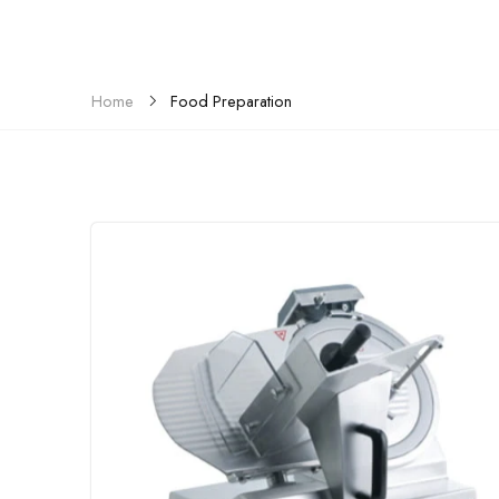
Food Preparation
Home