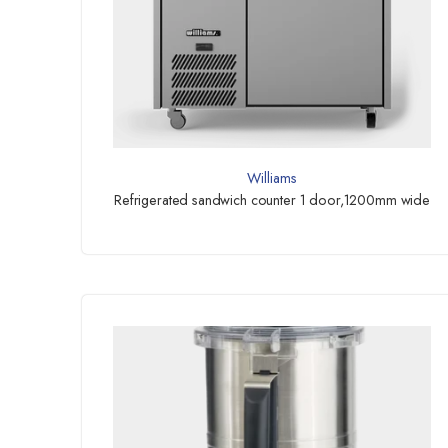
Williams
Refrigerated sandwich counter 1 door,1200mm wide