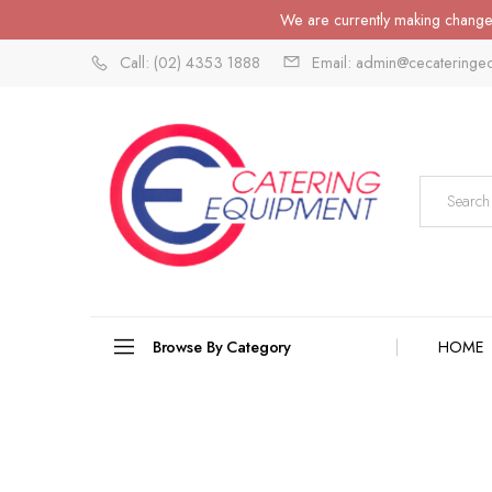
We are currently making changes
Call: (02) 4353 1888
Email: admin@cecateringe
Browse By Category
HOME