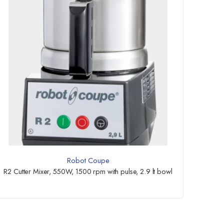
Robot Coupe
R2 Cutter Mixer, 550W, 1500 rpm with pulse, 2.9 lt bowl