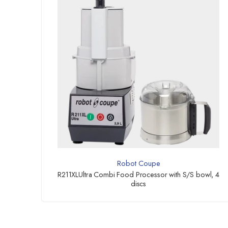
Robot Coupe
R211XLUltra Combi Food Processor with S/S bowl, 4
discs