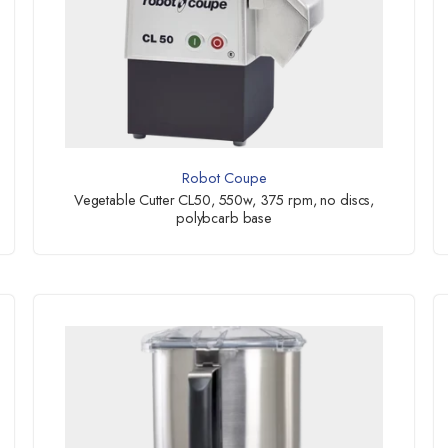
Robot Coupe
Vegetable Cutter CL50, 550w, 375 rpm, no discs,
polybcarb base