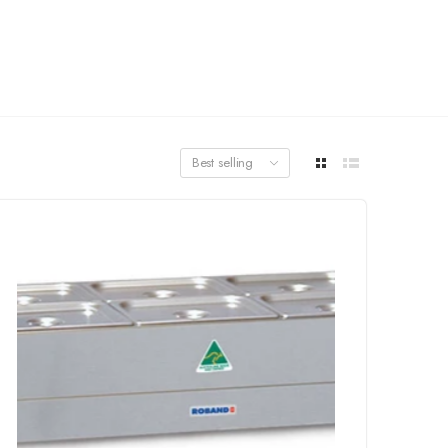
Best selling