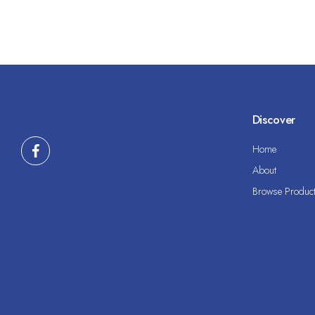
Discover
Home
About
Browse Produc