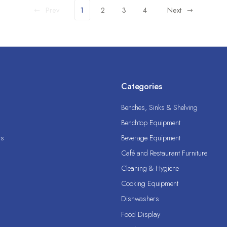
Prev
1
2
3
4
Next
Categories
Benches, Sinks & Shelving
Benchtop Equipment
ts
Beverage Equipment
Café and Restaurant Furniture
Cleaning & Hygiene
Cooking Equipment
Dishwashers
Food Display