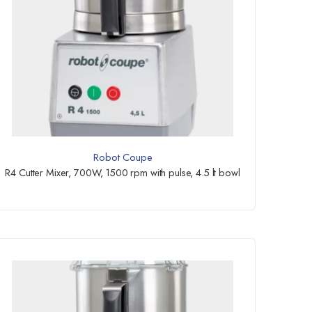
Robot Coupe
R4 Cutter Mixer, 700W, 1500 rpm with pulse, 4.5 lt bowl