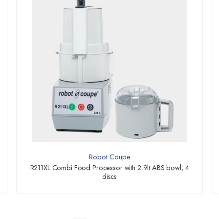
Robot Coupe
R211XL Combi Food Processor with 2.9lt ABS bowl, 4
discs