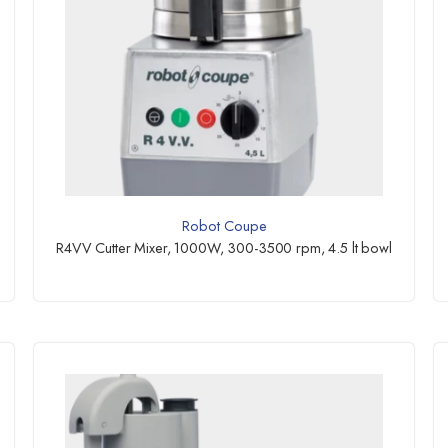
Robot Coupe
R4VV Cutter Mixer, 1000W, 300-3500 rpm, 4.5 lt bowl