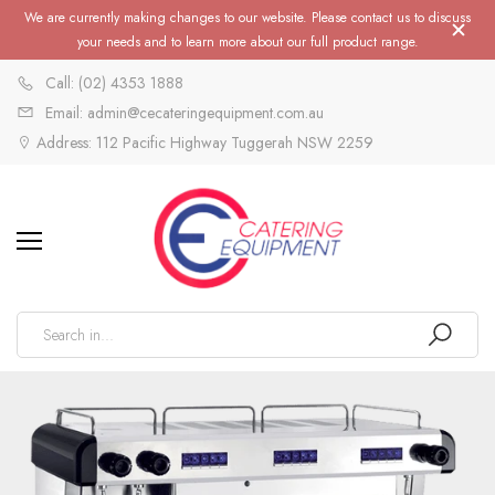
We are currently making changes to our website. Please contact us to discuss
your needs and to learn more about our full product range.
Call: (02) 4353 1888
Email: admin@cecateringequipment.com.au
Address: 112 Pacific Highway Tuggerah NSW 2259