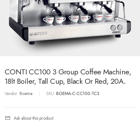
CONTI CC100 3 Group Coffee Machine,
18lt Boiler, Tall Cup, Black Or Red, 20A.
Vendor:
Boema
|
SKU:
BOEMA-C-CC100-TC3
Ask about this product