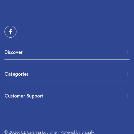
Discover
Categories
Customer Support
© 2026,
CE Catering Equipment
Powered by Shopify