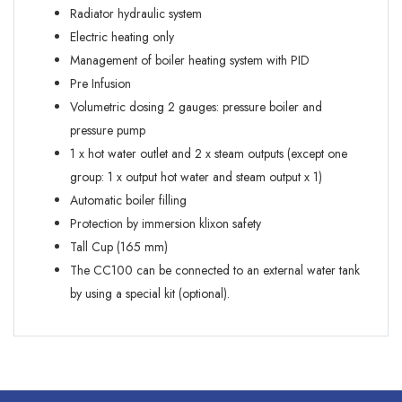
Radiator hydraulic system
Electric heating only
Management of boiler heating system with PID
Pre Infusion
Volumetric dosing 2 gauges: pressure boiler and
pressure pump
1 x hot water outlet and 2 x steam outputs (except one
group: 1 x output hot water and steam output x 1)
Automatic boiler filling
Protection by immersion klixon safety
Tall Cup (165 mm)
The CC100 can be connected to an external water tank
by using a special kit (optional).