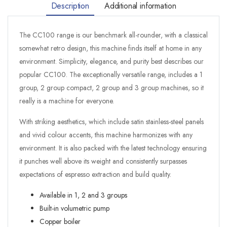
Description
Additional information
The CC100 range is our benchmark all-rounder, with a classical
somewhat retro design, this machine finds itself at home in any
environment. Simplicity, elegance, and purity best describes our
popular CC100. The exceptionally versatile range, includes a 1
group, 2 group compact, 2 group and 3 group machines, so it
really is a machine for everyone.
With striking aesthetics, which include satin stainless-steel panels
and vivid colour accents, this machine harmonizes with any
environment. It is also packed with the latest technology ensuring
it punches well above its weight and consistently surpasses
expectations of espresso extraction and build quality.
Available in 1, 2 and 3 groups
Built-in volumetric pump
Copper boiler