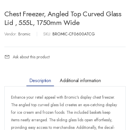
Chest Freezer, Angled Top Curved Glass
Lid , 555L, 1750mm Wide
Vendor:
Bromic
|
SKU:
BROMIC-CF0600ATCG
Ask about this product
Description
Additional information
Enhance your retail appeal with Bromic's display chest freezer.
The angled top curved glass lid creates an eye-catching display
for ice cream and frozen foods. The included baskets keep
items neatly arranged. The sliding glass lids open effortlessly,
providing easy access to merchandise. Additionally, the decal-