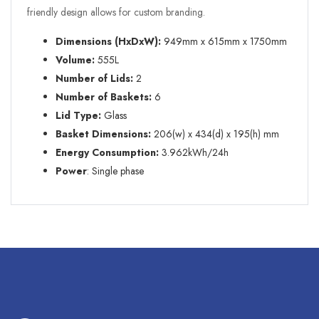
friendly design allows for custom branding.
Dimensions (HxDxW):
949mm
x 615mm x 1750mm
Volume:
555L
Number of Lids:
2
Number of Baskets:
6
Lid Type:
Glass
Basket Dimensions:
206(w) x 434(d) x 195(h) mm
Energy Consumption:
3.962kWh/24h
Power
: Single phase