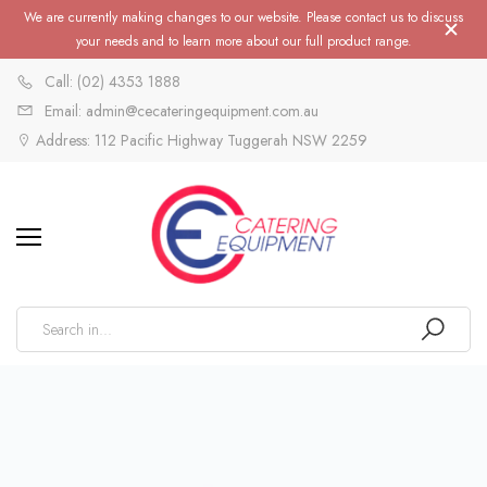
We are currently making changes to our website. Please contact us to discuss
your needs and to learn more about our full product range.
Call: (02) 4353 1888
Email: admin@cecateringequipment.com.au
Address: 112 Pacific Highway Tuggerah NSW 2259