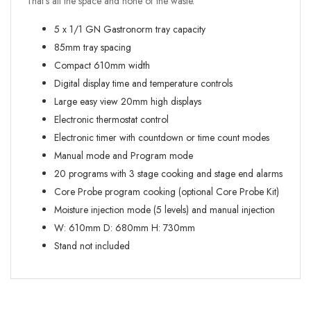
That’s all the space and none of the waste.
5 x 1/1 GN Gastronorm tray capacity
85mm tray spacing
Compact 610mm width
Digital display time and temperature controls
Large easy view 20mm high displays
Electronic thermostat control
Electronic timer with countdown or time count modes
Manual mode and Program mode
20 programs with 3 stage cooking and stage end alarms
Core Probe program cooking (optional Core Probe Kit)
Moisture injection mode (5 levels) and manual injection
W:
610mm
D:
680mm
H:
730mm
Stand not included