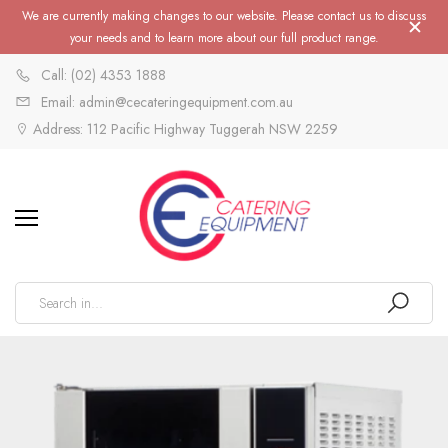
We are currently making changes to our website. Please contact us to discuss
your needs and to learn more about our full product range.
Call: (02) 4353 1888
Email: admin@cecateringequipment.com.au
Address: 112 Pacific Highway Tuggerah NSW 2259