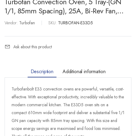
Turbofan Convection Oven, 5 Tray-(GN
1/1, 85mm Spacing), 25A, Bi-Rev Fan,
Digital, Water Inj.
Vendor:
Turbofan
|
SKU:
TURBOFAN-E33D5
Ask about this product
Description
Additional information
Turbofanbolt E33 convection ovens are powerful, versatile, cost-
effective. With exceptional productivity, incredibly valuable to the
modern commercial kitchen. The E33D5 oven sits on a
compact 610mm wide footprint and deliver a substantial five 1/1
GN pan capacity with 85mm tray spacing. With this size and
scope energy savings are maximised and food loss minimised.