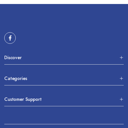
Discover
Categories
Customer Support