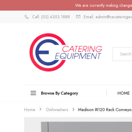
We are currently making changes
Call: (02) 4353 1888
Email: admin@cecateringe
Browse By Category
HOME
Ma
Home
Dishwashers