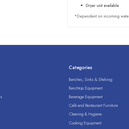
Dryer unit available
*Dependent on incoming water
Categories
Benches, Sinks & Shelving
Benchtop Equipment
ts
Beverage Equipment
Café and Restaurant Furniture
Cleaning & Hygiene
Cooking Equipment