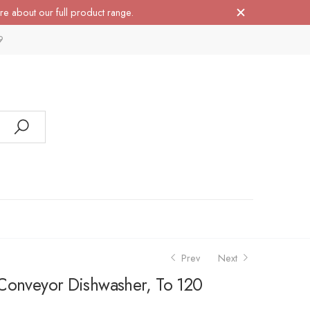
re about our full product range.
9
Prev
Next
Conveyor Dishwasher, To 120