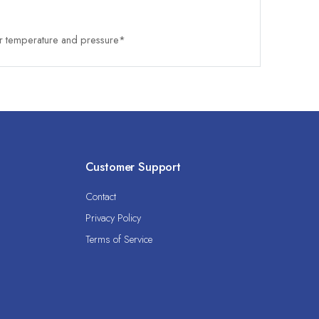
 temperature and pressure*
Customer Support
Contact
Privacy Policy
Terms of Service