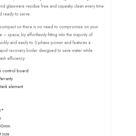
 and glassware residue free and squeaky clean every time
 ready to serve.
ly compact so there is no need to compromise on your
– space, by effortlessly fitting into the majority of
uickly and easily to 3-phase power and features a
rapid recovery boiler designed to save water while
ash efficiency.
e control board
arranty
tank element
r*
m
450mm
 size