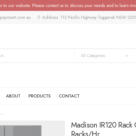
 to our website. Please contact us to discuss your needs and to learn mo
quipment.com.au
Address: 112 Pacific Highway Tuggerah NSW 225
ABOUT
PRODUCTS
CONTACT
dison IR120 Rack Conveyor...
Madison IR120 Rack 
Racks/hr