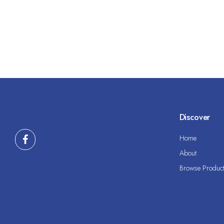
Discover
Home
About
Browse Produc