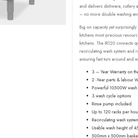
and delivers dishware, cutlery
– no more double washing and
Big on capacity yet surprising
kitchens most precious resource 
kitchens. The IR120 connects q
recirculating wash system and 
ensuring fast turn around and w
3 – Year Warranty on th
2 -Year parts & labour W
Powerful 10500W wash 
3 wash cycle options
Rinse pump included
Up to 120 racks per hou
Recirculating wash syste
Usable wash height of 
500mm x 500mm basket