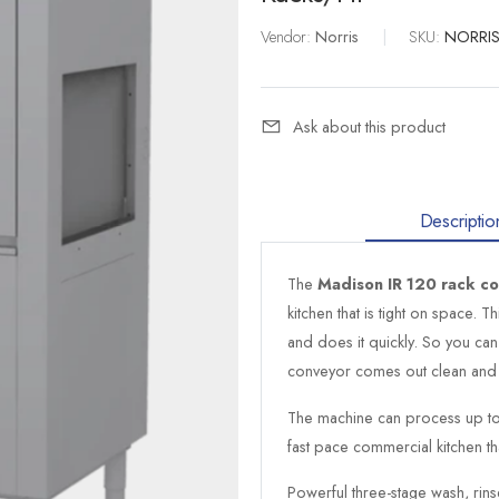
Vendor:
Norris
|
SKU:
NORRIS
Ask about this product
Descriptio
The
Madison IR 120 rack c
kitchen that is tight on space. 
and does it quickly. So you can
conveyor comes out clean and 
The machine can process up to 
fast pace commercial kitchen tha
Powerful three-stage wash, rin