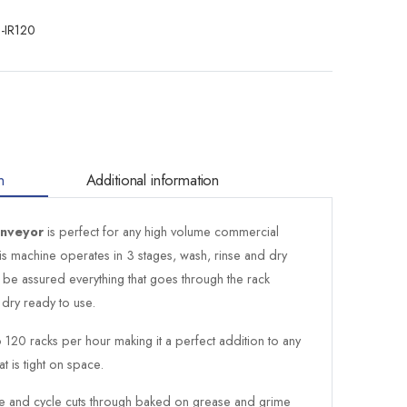
-IR120
n
Additional information
onveyor
is perfect for any high volume commercial
This machine operates in 3 stages, wash, rinse and dry
 be assured everything that goes through the rack
dry ready to use.
120 racks per hour making it a perfect addition to any
t is tight on space.
se and cycle cuts through baked on grease and grime