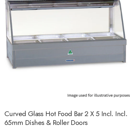
Curved Glass Hot Food Bar 2 X 5 Incl. Incl.
65mm Dishes & Roller Doors