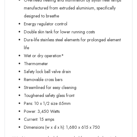
Overhead heating and illumination by stylish heat lamps
manufactured from extruded aluminium, specifically
designed to breathe
Energy regulator control
Double skin tank for lower running costs
Dura-life stainless steel elements for prolonged element
life
Wet or dry operation*
Thermometer
Safety lock ball valve drain
Removable cross bars
Streamlined for easy cleaning
Toughened safety glass front
Pans: 10 x 1/2 size 65mm
Power: 3,450 Watts
Current: 15 amps
Dimensions (w x d x h): 1,680 x 615 x 750