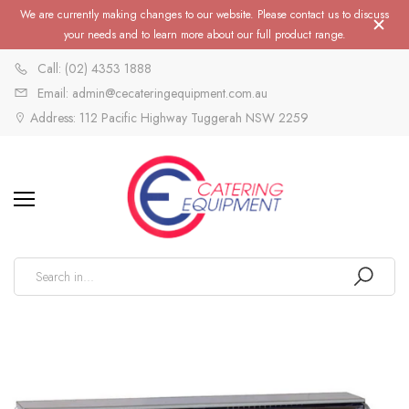
We are currently making changes to our website. Please contact us to discuss
your needs and to learn more about our full product range.
Call: (02) 4353 1888
Email: admin@cecateringequipment.com.au
Address: 112 Pacific Highway Tuggerah NSW 2259