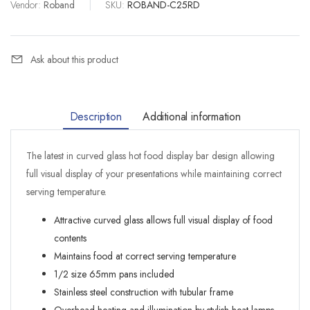
Vendor:
Roband
|
SKU:
ROBAND-C25RD
Ask about this product
Description
Additional information
The latest in curved glass hot food display bar design allowing
full visual display of your presentations while maintaining correct
serving temperature.
Attractive curved glass allows full visual display of food
contents
Maintains food at correct serving temperature
1/2 size 65mm pans included
Stainless steel construction with tubular frame