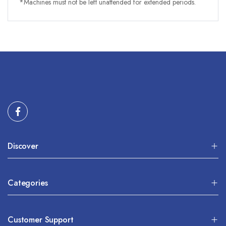
*Machines must not be left unattended for extended periods.
Discover
Categories
Customer Support