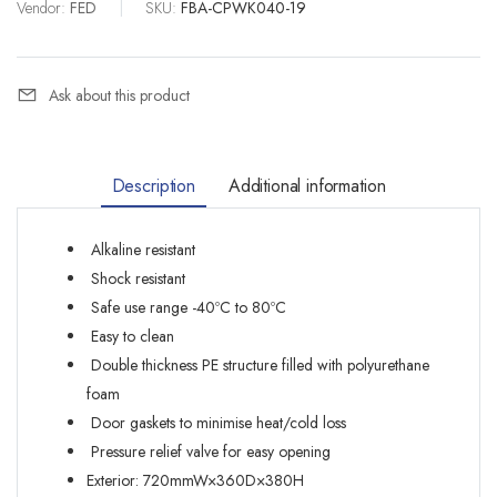
Vendor:
FED
|
SKU:
FBA-CPWK040-19
Ask about this product
Description
Additional information
Alkaline resistant
Shock resistant
Safe use range -40ºC to 80ºC
Easy to clean
Double thickness PE structure filled with polyurethane
foam
Door gaskets to minimise heat/cold loss
Pressure relief valve for easy opening
Exterior: 720mmW×360D×380H