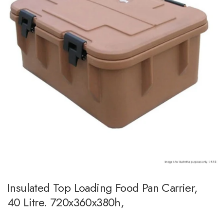
Insulated Top Loading Food Pan Carrier,
40 Litre. 720x360x380h,