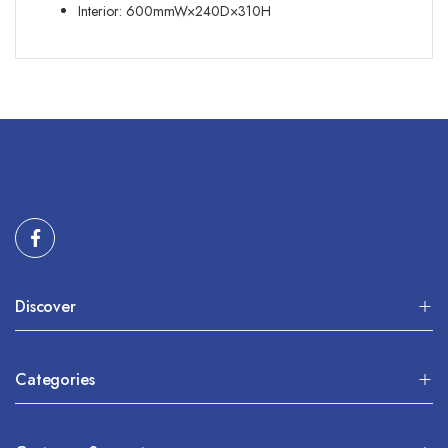
Interior: 600mmW×240D×310H
Discover
Categories