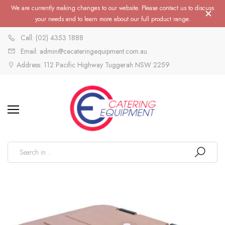
We are currently making changes to our website. Please contact us to discuss
your needs and to learn more about our full product range.
Call: (02) 4353 1888
Email: admin@cecateringequipment.com.au
Address: 112 Pacific Highway Tuggerah NSW 2259