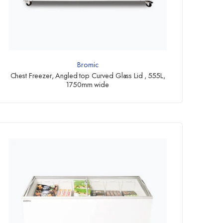
Bromic
Chest Freezer, Angled top Curved Glass Lid , 555L,
1750mm wide