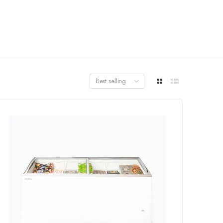
Best selling