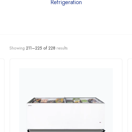
Refrigeration
Showing
211–
225
of
228
results