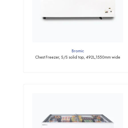
Bromic
Chest Freezer, S/S solid top, 492L,1550mm wide