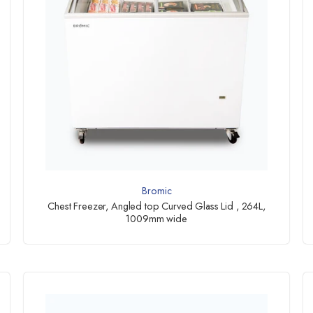
Bromic
Chest Freezer, Angled top Curved Glass Lid , 264L,
1009mm wide