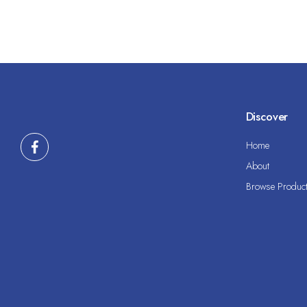
Discover
Home
About
Browse Produc