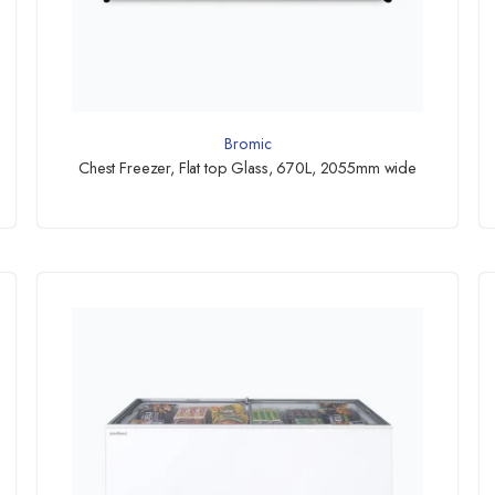
Bromic
Chest Freezer, Flat top Glass, 670L, 2055mm wide