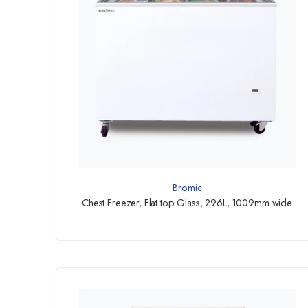
Bromic
Chest Freezer, Flat top Glass, 296L, 1009mm wide