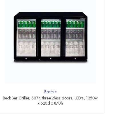
Bromic
Back Bar Chiller, 307lt, three glass doors, LED's, 1350w
x 520d x 870h