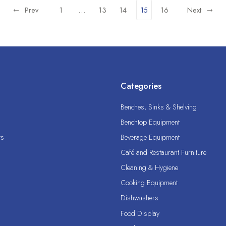
Prev
1
…
13
14
15
16
Next
Categories
Benches, Sinks & Shelving
Benchtop Equipment
ts
Beverage Equipment
Café and Restaurant Furniture
Cleaning & Hygiene
Cooking Equipment
Dishwashers
Food Display