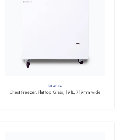
Bromic
Chest Freezer, Flat top Glass, 191L, 719mm wide