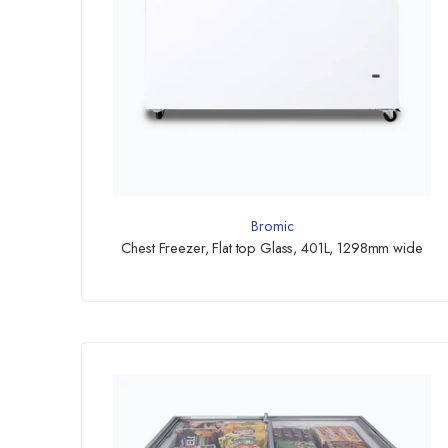
Bromic
Chest Freezer, Flat top Glass, 401L, 1298mm wide