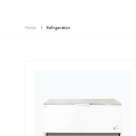
Refrigeration
Home