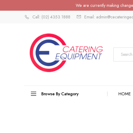
We are currently making changes
Call: (02) 4353 1888
Email: admin@cecateringe
Browse By Category
HOME