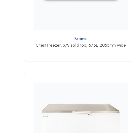
Bromic
Chest Freezer, S/S solid top, 675L, 2055mm wide