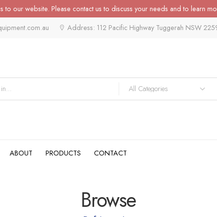
 to our website. Please contact us to discuss your needs and to learn mo
quipment.com.au
Address: 112 Pacific Highway Tuggerah NSW 225
ABOUT
PRODUCTS
CONTACT
Browse