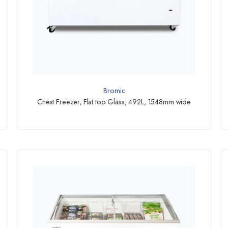
Bromic
Chest Freezer, Flat top Glass, 492L, 1548mm wide