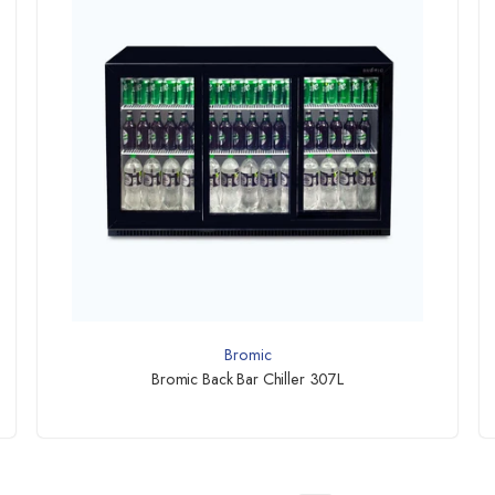
Bromic
Bromic Back Bar Chiller 307L