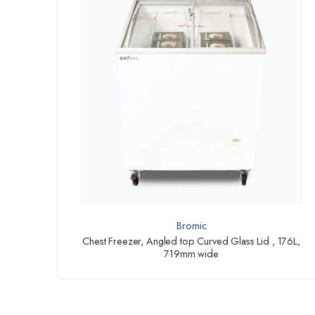
Bromic
Chest Freezer, Angled top Curved Glass Lid , 176L,
719mm wide