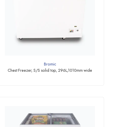
Bromic
Chest Freezer, S/S solid top, 296L,1010mm wide