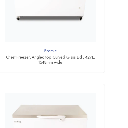
Bromic
Chest Freezer, Angled top Curved Glass Lid , 427L,
1548mm wide