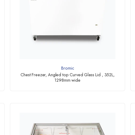
Bromic
Chest Freezer, Angled top Curved Glass Lid , 352L,
1298mm wide