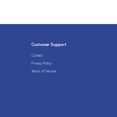
Customer Support
Contact
Privacy Policy
Terms of Service