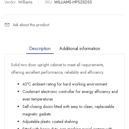
Vendor:
Williams
|
SKU:
WILLIAMS-HPS2SDSS
Ask about this product
Description
Additional information
Solid two door upright cabinet to meet all requirements,
offering excellent performance, reliability and efficiency.
43°C ambient rating for hard working environment
Coolsmart electronic controller for energy efficiency and
even temperatures
Self-closing doors fitted with easy to clean, replaceable
magnetic gaskets
Adjustable plastic coated shelving