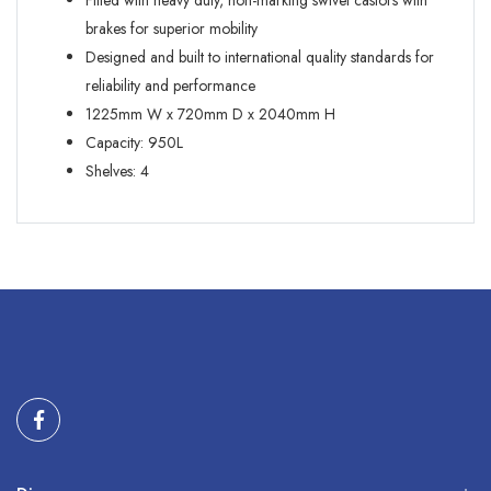
Fitted with heavy duty, non-marking swivel castors with
brakes for superior mobility
Designed and built to international quality standards for
reliability and performance
1225mm W x 720mm D x 2040mm H
Capacity: 950L
Shelves: 4