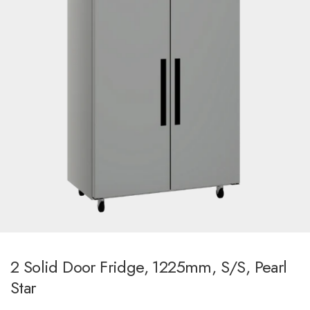
2 Solid Door Fridge, 1225mm, S/S, Pearl
Star