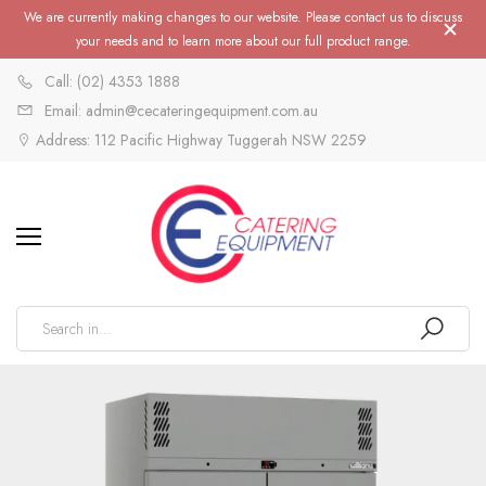
We are currently making changes to our website. Please contact us to discuss
your needs and to learn more about our full product range.
Call: (02) 4353 1888
Email: admin@cecateringequipment.com.au
Address: 112 Pacific Highway Tuggerah NSW 2259