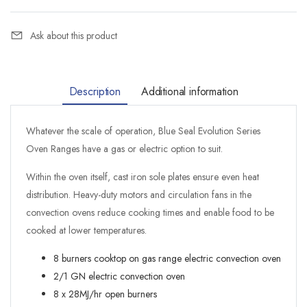
Ask about this product
Description
Additional information
Whatever the scale of operation, Blue Seal Evolution Series
Oven Ranges have a gas or electric option to suit.
Within the oven itself, cast iron sole plates ensure even heat
distribution. Heavy-duty motors and circulation fans in the
convection ovens reduce cooking times and enable food to be
cooked at lower temperatures.
8 burners cooktop on gas range electric convection oven
2/1 GN electric convection oven
8 x 28MJ/hr open burners