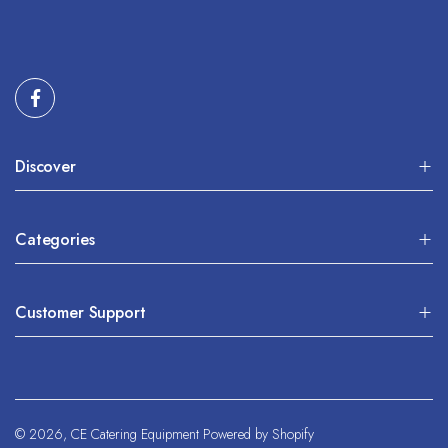
Discover
Categories
Customer Support
© 2026,
CE Catering Equipment
Powered by Shopify