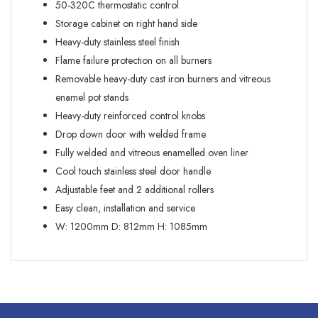
50-320C thermostatic control
Storage cabinet on right hand side
Heavy-duty stainless steel finish
Flame failure protection on all burners
Removable heavy-duty cast iron burners and vitreous
enamel pot stands
Heavy-duty reinforced control knobs
Drop down door with welded frame
Fully welded and vitreous enamelled oven liner
Cool touch stainless steel door handle
Adjustable feet and 2 additional rollers
Easy clean, installation and service
W:
1200mm
D:
812mm
H:
1085mm