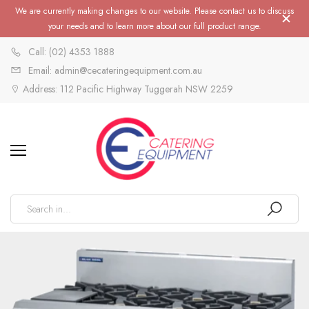
We are currently making changes to our website. Please contact us to discuss
your needs and to learn more about our full product range.
Call: (02) 4353 1888
Email: admin@cecateringequipment.com.au
Address: 112 Pacific Highway Tuggerah NSW 2259