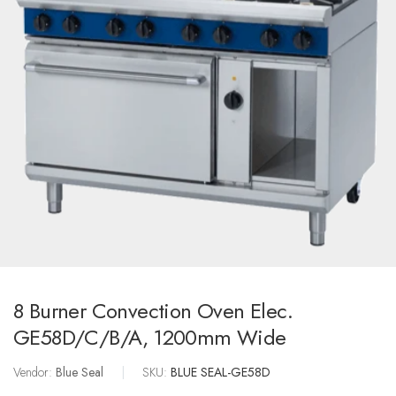
8 Burner Convection Oven Elec.
GE58D/C/B/A, 1200mm Wide
Vendor:
Blue Seal
|
SKU:
BLUE SEAL-GE58D