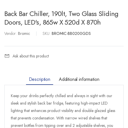
Back Bar Chiller, 190lt, Two Glass Sliding
Doors, LED's, 865w X 520d X 870h
Vendor:
Bromic
|
SKU:
BROMIC-BB0200GDS
Ask about this product
Description
Additional information
Keep your drinks perfectly chilled and always in sight with our
sleek and stylish back bar fridge, featuring high-impact LED
lighting that enhances product visibility and double glazed glass
that prevents condensation. With narrow wired shelves that
prevent bottles from tipping over and 2 adjustable shelves, you