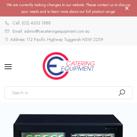
We are currently making changes to our website. Please contact us to discuss
your needs and to learn more about our full product range.
Call: (02) 4353 1888
Email: admin@cecateringequipment.com.au
Address: 112 Pacific Highway Tuggerah NSW 2259