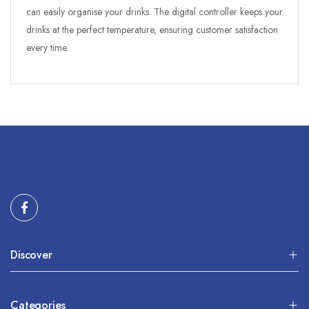
can easily organise your drinks. The digital controller keeps your
drinks at the perfect temperature, ensuring customer satisfaction
every time.
Discover
Categories