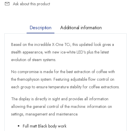
Ask about this product
Description
Additional information
Based on the incredible X-One TCi, this updated look gives a
stealth appearance, with new ice-white LED's plus the latest
evolution of steam systems.
No compromise is made for the best extraction of coffee with
the themophyson system. Featuring adjustable flow control on
each group to ensure temperature stability for coffee extractions.
The display is directly in sight and provides all information
allowing the general control of the machine: information on
settings, management and maintenance.
Full matt Black body work