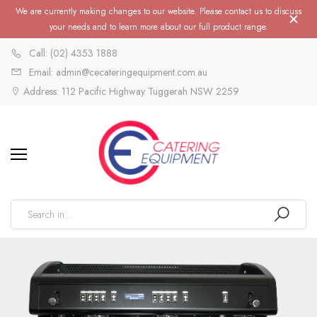
We are currently making changes to our website. Please contact us to discuss
your needs and to learn more about our full product range.
Call: (02) 4353 1888
Email: admin@cecateringequipment.com.au
Address: 112 Pacific Highway Tuggerah NSW 2259