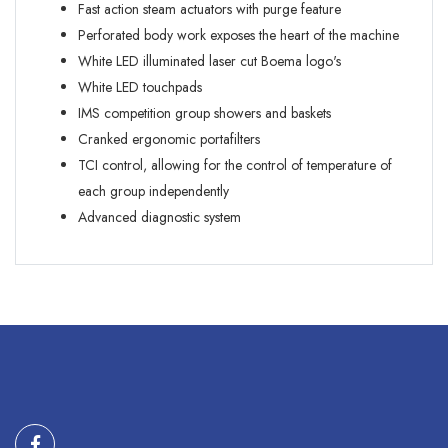
Fast action steam actuators with purge feature
Perforated body work exposes the heart of the machine
White LED illuminated laser cut Boema logo's
White LED touchpads
IMS competition group showers and baskets
Cranked ergonomic portafilters
TCI control, allowing for the control of temperature of
each group independently
Advanced diagnostic system