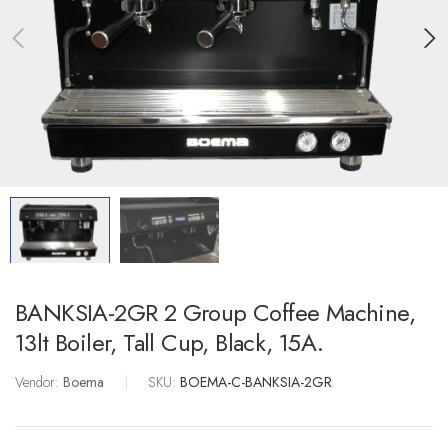
BANKSIA-2GR 2 Group Coffee Machine,
13lt Boiler, Tall Cup, Black, 15A.
Vendor:
Boema
|
SKU:
BOEMA-C-BANKSIA-2GR