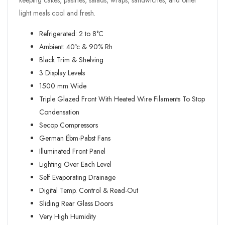
keeping cakes, pastries, salads, wraps, sandwiches, and other
light meals cool and fresh.
Refrigerated: 2 to 8°C
Ambient: 40ºc & 90% Rh
Black Trim & Shelving
3 Display Levels
1500 mm Wide
Triple Glazed Front With Heated Wire Filaments To Stop
Condensation
Secop Compressors
German Ëbm-Pabst Fans
Illuminated Front Panel
Lighting Over Each Level
Self Evaporating Drainage
Digital Temp. Control & Read-Out
Sliding Rear Glass Doors
Very High Humidity