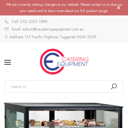
We are currently making changes to our website. Please contact us to discuss
your needs and to learn more about our full product range.
Call: (02) 4353 1888
Email: admin@cecateringequipment.com.au
Address: 112 Pacific Highway Tuggerah NSW 2259