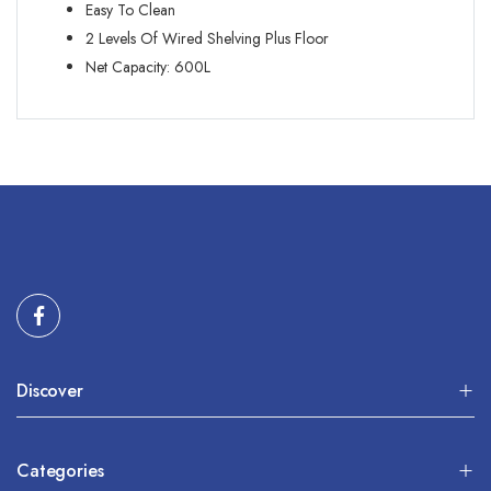
Easy To Clean
2 Levels Of Wired Shelving Plus Floor
Net Capacity: 600L
Discover
Categories