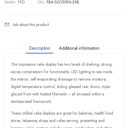
Vendor:
FED
|
SKU:
FBA-SG150FA-2XB
Ask about this product
Description
Additional information
This impressive cake display has two levels of shelving, strong
secop compressors for functionality, LED lighting to see inside
the interior, self-evaporating drainage to remove moisture,
digital temperature control, sliding glassed rear doors, triple
glazed front with heated filaments – all encased within a
stainless-steel framework.
These chilled cake displays are great for bakeries, health food
stores, takeaway shops and cafes serving, presenting and