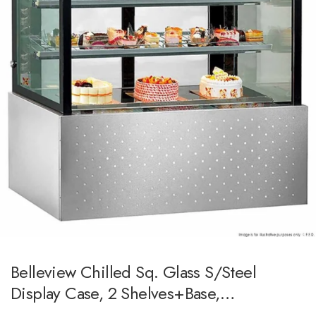
Belleview Chilled Sq. Glass S/steel
Display Case, 2 Shelves+base,
1500x700x1250h