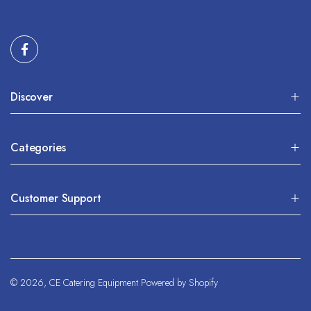
Discover
Categories
Customer Support
© 2026,
CE Catering Equipment
Powered by Shopify