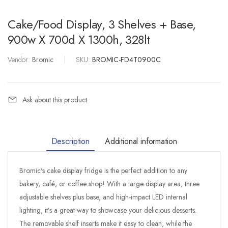
Cake/Food Display, 3 Shelves + Base,
900w X 700d X 1300h, 328lt
Vendor:
Bromic
|
SKU:
BROMIC-FD4T0900C
Ask about this product
Description
Additional information
Bromic's cake display fridge is the perfect addition to any
bakery, café, or coffee shop! With a large display area, three
adjustable shelves plus base, and high-impact LED internal
lighting, it’s a great way to showcase your delicious desserts.
The removable shelf inserts make it easy to clean, while the