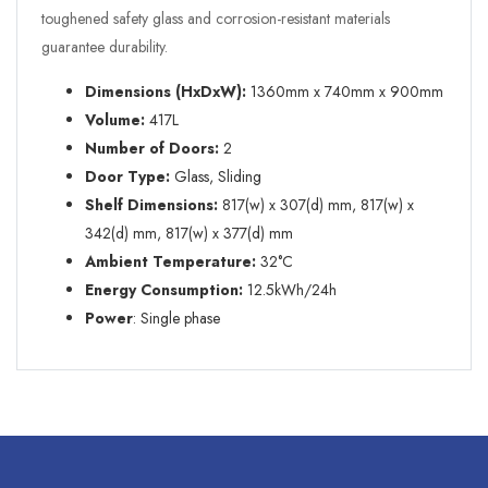
toughened safety glass and corrosion-resistant materials
guarantee durability.
Dimensions (HxDxW):
1360mm x 740mm x 900mm
Volume:
417L
Number of Doors:
2
Door Type:
Glass, Sliding
Shelf Dimensions:
817(w) x 307(d) mm, 817(w) x
342(d) mm, 817(w) x 377(d) mm
Ambient Temperature:
32°C
Energy Consumption:
12.5kWh/24h
Power
: Single phase