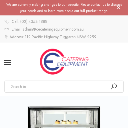
We are currently making changes to our website. Please contact us to discuss
your needs and to learn more about our full product range.
Call: (02) 4353 1888
Email: admin@cecateringequipment.com.au
Address: 112 Pacific Highway Tuggerah NSW 2259