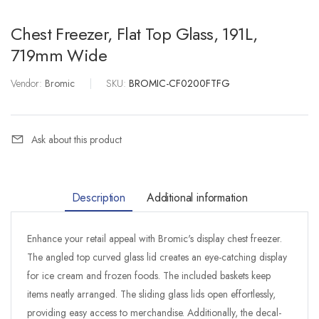
Chest Freezer, Flat Top Glass, 191L,
719mm Wide
Vendor:
Bromic
|
SKU:
BROMIC-CF0200FTFG
Ask about this product
Description
Additional information
Enhance your retail appeal with Bromic's display chest freezer.
The angled top curved glass lid creates an eye-catching display
for ice cream and frozen foods. The included baskets keep
items neatly arranged. The sliding glass lids open effortlessly,
providing easy access to merchandise. Additionally, the decal-