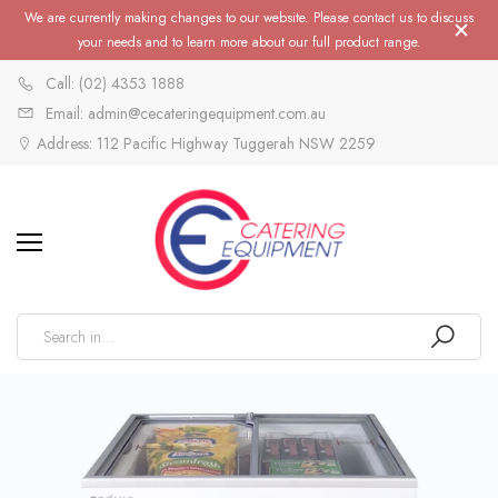
We are currently making changes to our website. Please contact us to discuss
your needs and to learn more about our full product range.
Call: (02) 4353 1888
Email: admin@cecateringequipment.com.au
Address: 112 Pacific Highway Tuggerah NSW 2259