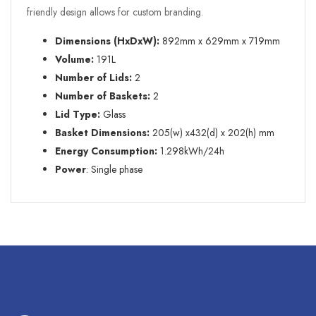
friendly design allows for custom branding.
Dimensions (HxDxW):
892mm x 629mm x 719mm
Volume:
191L
Number of Lids:
2
Number of Baskets:
2
Lid Type:
Glass
Basket Dimensions:
205(w) x432(d) x 202(h) mm
Energy Consumption:
1.298kWh/24h
Power
: Single phase