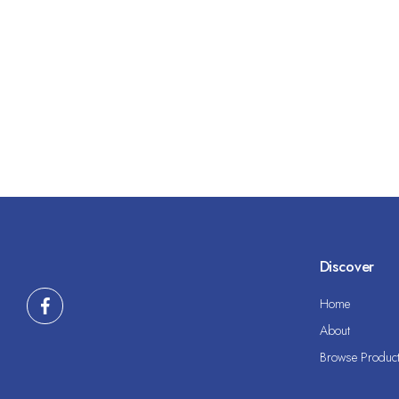
Discover
Home
About
Browse Produc