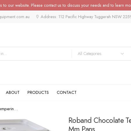
 to our website. Please contact us to discuss your needs and to learn mo
quipment.com.au
Address: 112 Pacific Highway Tuggerah NSW 225
ABOUT
PRODUCTS
CONTACT
Roband Chocolate Tempering Bain...
Roband Chocolate Te
Mm Pans