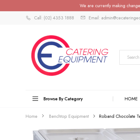
We are currently making changes
Call: (02) 4353 1888
Email: admin@cecateringe
Browse By Category
HOME
Home
Benchtop Equipment