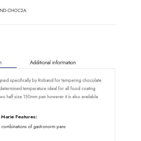
ND-CHOC2A
n
Additional information
ed specifically by Roband for tempering chocolate
determined temperature ideal for all food coating
wo half size 150mm pan however it is also available
 Marie Features:
s combinations of gastronorm pans