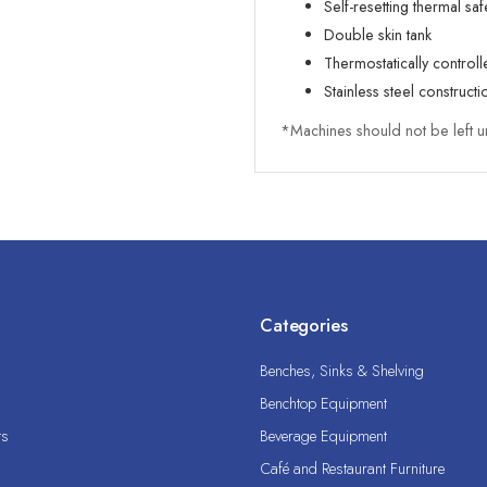
Self-resetting thermal saf
Double skin tank
Thermostatically control
Stainless steel constructi
*Machines should not be left u
Categories
Benches, Sinks & Shelving
Benchtop Equipment
ts
Beverage Equipment
Café and Restaurant Furniture