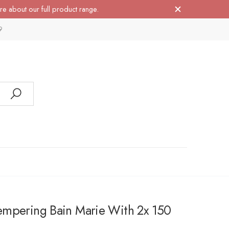
re about our full product range.
9
mpering Bain Marie With 2x 150