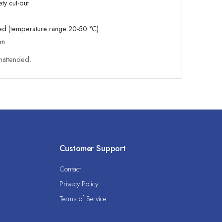
ety cut-out
led (temperature range 20-50 °C)
on
nattended.
Customer Support
Contact
Privacy Policy
Terms of Service