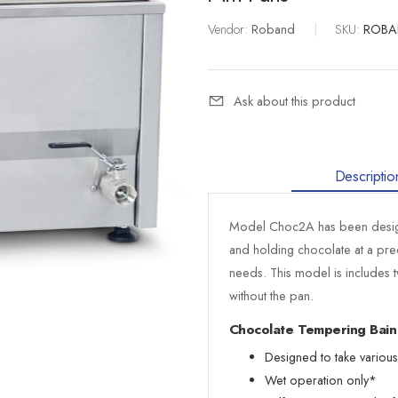
Vendor:
Roband
|
SKU:
ROBA
Ask about this product
Descriptio
Model Choc2A has been design
and holding chocolate at a pre
needs. This model is includes t
without the pan.
Chocolate Tempering Bain
Designed to take variou
Wet operation only*