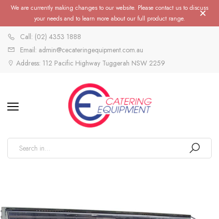
We are currently making changes to our website. Please contact us to discuss
your needs and to learn more about our full product range.
Call: (02) 4353 1888
Email: admin@cecateringequipment.com.au
Address: 112 Pacific Highway Tuggerah NSW 2259