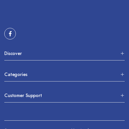
Discover
Categories
Customer Support