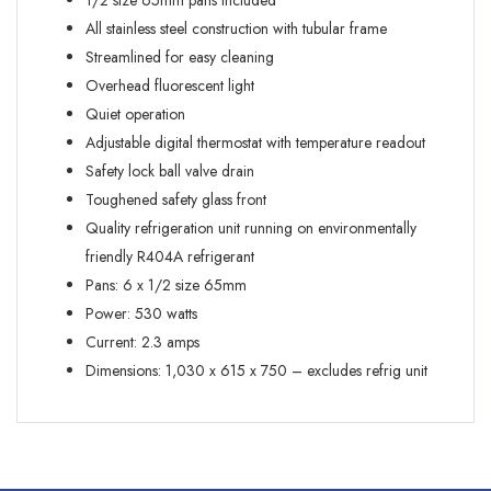
1/2 size 65mm pans included
All stainless steel construction with tubular frame
Streamlined for easy cleaning
Overhead fluorescent light
Quiet operation
Adjustable digital thermostat with temperature readout
Safety lock ball valve drain
Toughened safety glass front
Quality refrigeration unit running on environmentally
friendly R404A refrigerant
Pans: 6 x 1/2 size 65mm
Power: 530 watts
Current: 2.3 amps
Dimensions: 1,030 x 615 x 750 – excludes refrig unit