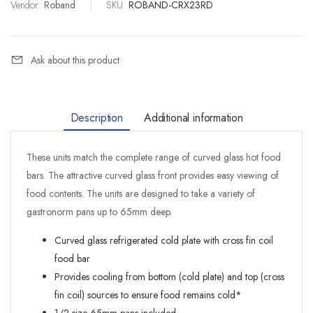
Vendor:
Roband
|
SKU:
ROBAND-CRX23RD
Ask about this product
Description
Additional information
These units match the complete range of curved glass hot food
bars. The attractive curved glass front provides easy viewing of
food contents. The units are designed to take a variety of
gastronorm pans up to 65mm deep.
Curved glass refrigerated cold plate with cross fin coil
food bar
Provides cooling from bottom (cold plate) and top (cross
fin coil) sources to ensure food remains cold*