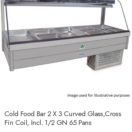
Cold Food Bar 2 X 3 Curved Glass,Cross
Fin Coil, Incl. 1/2 GN 65 Pans