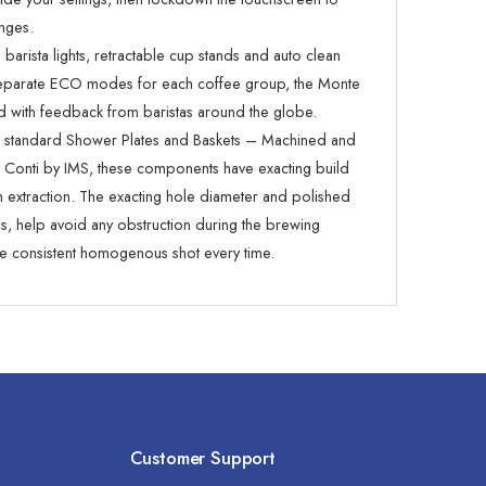
nges.
barista lights, retractable cup stands and auto clean
separate ECO modes for each coffee group, the Monte
 with feedback from baristas around the globe.
n standard Shower Plates and Baskets – Machined and
r Conti by IMS, these components have exacting build
en extraction. The exacting hole diameter and polished
ns, help avoid any obstruction during the brewing
 consistent homogenous shot every time.
Customer Support