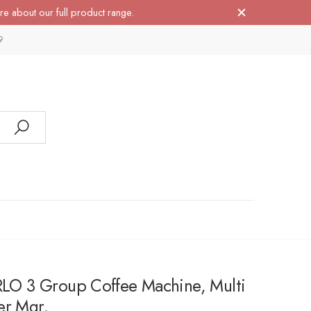
re about our full product range.
9
 3 Group Coffee Machine, Multi
er Mgr.