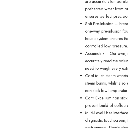
are accurately temperatu
preheated water from ou
ensures perfect precisio
Soft Pre-Infusion – Intend
one-way pre-infusion foun
house system ensures that
controlled low pressure.
Accumetrix – Our own, i
accurately read the vol
need to weigh every extr
Cool touch steam wands –
steam burns, whilst also 
non-stick low temperatur
Conti Excellium non stick
prevent build of coffee o
Multi-Level User Interfa
diagnostic touchscreen, 
environment. Simply deci