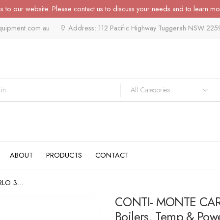
 to our website. Please contact us to discuss your needs and to learn mo
quipment.com.au
Address: 112 Pacific Highway Tuggerah NSW 225
ABOUT
PRODUCTS
CONTACT
LO 3...
CONTI- MONTE CARLO
Boilers, Temp & Pow