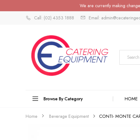
We are currently making changes
Call: (02) 4353 1888
Email: admin@cecateringe
Browse By Category
HOME
CONTI- MONTE CAR
Home
Beverage Equipment