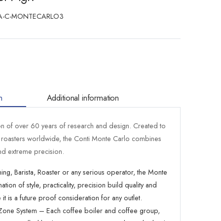
A-C-MONTECARLO3
n
Additional information
on of over 60 years of research and design. Created to
d roasters worldwide, the Conti Monte Carlo combines
d extreme precision.
ing, Barista, Roaster or any serious operator, the Monte
on of style, practicality, precision build quality and
t is a future proof consideration for any outlet.
t Zone System – Each coffee boiler and coffee group,