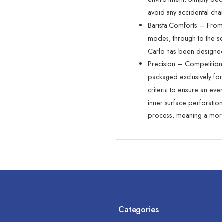
avoid any accidental cha
Barista Comforts – From 
modes, through to the 
Carlo has been designed
Precision – Competitio
packaged exclusively fo
criteria to ensure an ev
inner surface perforatio
process, meaning a more
Categories