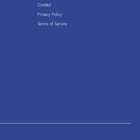
Contact
Privacy Policy
Terms of Service