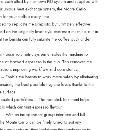
re controlled by their own PID system and supplied with
r unique heat exchange system, the Monte Carlo
n for your coffee every time.
ed to replicate the simplistic but ultimately effective
d on the originally lever style espresso machine, our in-
 the barista can fully saturate the coffee puck under
n-house volumetric system enables the machine to
ume of brewed espresso in the cup. This removes the
action, improving workflow and consistency.
 Enable the barista to work more safely by eliminating
ensuring the best possible hygiene levels thanks to the
e surface.
 coated portafilters – This non-stick treatment helps
ils which can taint espresso flavour.
ce – With an independent group interface and full
the Monte Carlo can be finely tuned to suit any
de your settings, then lockdown the touchscreen to