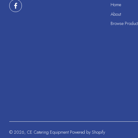
Home
About
Browse Produc
© 2026,
CE Catering Equipment
Powered by Shopify