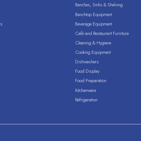
Benches, Sinks & Shelving
Benchtop Equipment
ts
Beverage Equipment
Café and Restaurant Furniture
Cleaning & Hygiene
Cooking Equipment
Dishwashers
Food Display
Food Preparation
Kitchenware
Refrigeration