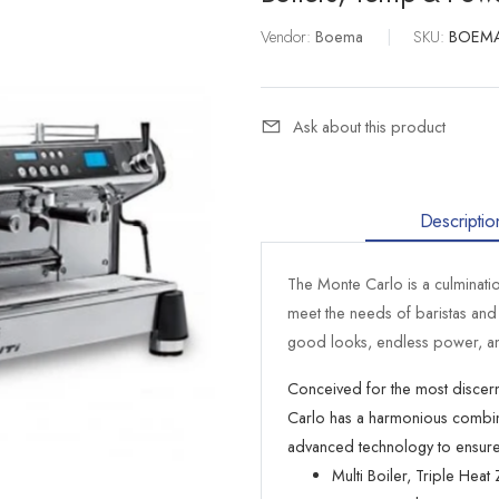
Vendor:
Boema
|
SKU:
BOEM
Ask about this product
Descriptio
The Monte Carlo is a culminati
meet the needs of baristas an
good looks, endless power, an
Conceived for the most discern
Carlo has a harmonious combinati
advanced technology to ensure i
Multi Boiler, Triple Hea