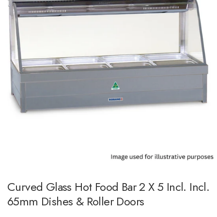
Curved Glass Hot Food Bar 2 X 5 Incl. Incl.
65mm Dishes & Roller Doors