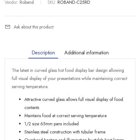
Vendor:
Roband
|
SKU:
ROBAND-C25RD
Ask about this product
Description
Additional information
The latest in curved glass hot food display bar design allowing
full visual display of your presentations while maintaining correct
serving temperature.
Attractive curved glass allows full visual display of food
contents
Maintains food at correct serving temperature
1/2 size 65mm pans included
Stainless steel construction with tubular frame