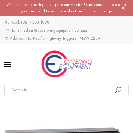
We are currently making changes to our website. Please contact us to discuss
your needs and to learn more about our full product range.
Call: (02) 4353 1888
Email: admin@cecateringequipment.com.au
Address: 112 Pacific Highway Tuggerah NSW 2259