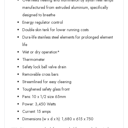
Overhead heating and illumination by stylish heat lamps
manufactured from extruded aluminium, specifically
designed to breathe
Energy regulator control
Double skin tank for lower running costs
Dura-life stainless steel elements for prolonged element
life
Wet or dry operation*
Thermometer
Safety lock ball valve drain
Removable cross bars
Streamlined for easy cleaning
Toughened safety glass front
Pans: 10 x 1/2 size 65mm
Power: 3,450 Watts
Current: 15 amps
Dimensions (w x d x h): 1,680 x 615 x 750