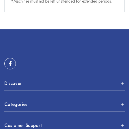
*Machines must not be left unattended for extended periods.
Discover
Categories
Customer Support