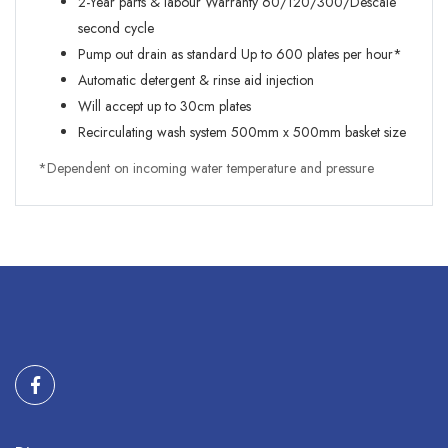
2-Year parts & labour Warranty 60/120/300/Descale
second cycle
Pump out drain as standard Up to 600 plates per hour*
Automatic detergent & rinse aid injection
Will accept up to 30cm plates
Recirculating wash system 500mm x 500mm basket size
*Dependent on incoming water temperature and pressure