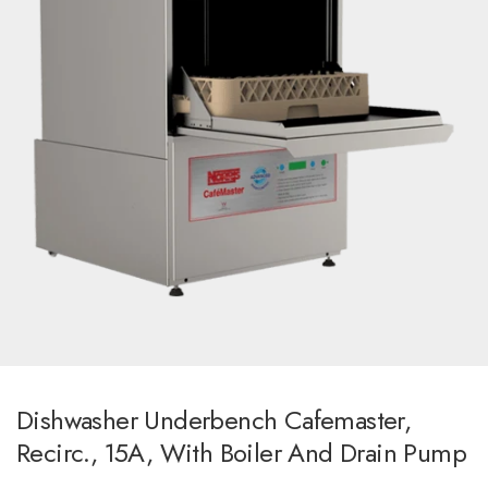
Dishwasher Underbench Cafemaster,
Recirc., 15A, With Boiler And Drain Pump