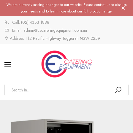
We are currently making changes to our website. Please contact us to discuss
your needs and to learn more about our full product range.
Call: (02) 4353 1888
Email: admin@cecateringequipment.com.au
Address: 112 Pacific Highway Tuggerah NSW 2259