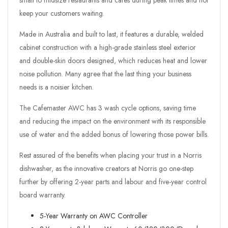
small to midsize restaurants and cafes during peak times and not
keep your customers waiting.
Made in Australia and built to last, it features a durable, welded
cabinet construction with a high-grade stainless steel exterior
and double-skin doors designed, which reduces heat and lower
noise pollution. Many agree that the last thing your business
needs is a noisier kitchen.
The Cafemaster AWC has 3 wash cycle options, saving time
and reducing the impact on the environment with its responsible
use of water and the added bonus of lowering those power bills.
Rest assured of the benefits when placing your trust in a Norris
dishwasher, as the innovative creators at Norris go one-step
further by offering 2-year parts and labour and five-year control
board warranty.
5-Year Warranty on AWC Controller