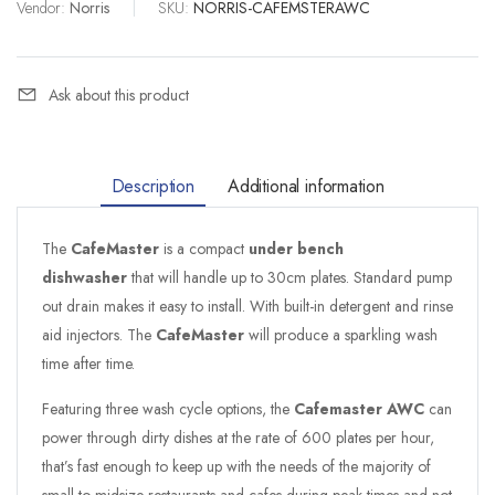
Vendor:
Norris
|
SKU:
NORRIS-CAFEMSTERAWC
Ask about this product
Description
Additional information
The
CafeMaster
is a compact
under bench
dishwasher
that will handle up to 30cm plates. Standard pump
out drain makes it easy to install. With built-in detergent and rinse
aid injectors. The
CafeMaster
will produce a sparkling wash
time after time.
Featuring three wash cycle options, the
Cafemaster AWC
can
power through dirty dishes at the rate of 600 plates per hour,
that’s fast enough to keep up with the needs of the majority of