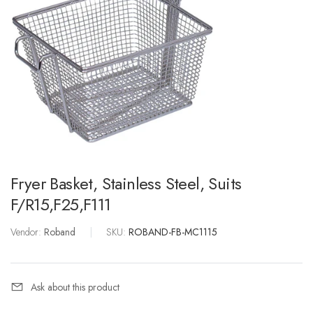
Fryer Basket, Stainless Steel, Suits
F/R15,F25,F111
Vendor:
Roband
|
SKU:
ROBAND-FB-MC1115
Ask about this product