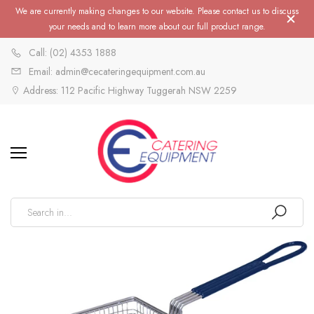
We are currently making changes to our website. Please contact us to discuss
your needs and to learn more about our full product range.
Call: (02) 4353 1888
Email: admin@cecateringequipment.com.au
Address: 112 Pacific Highway Tuggerah NSW 2259