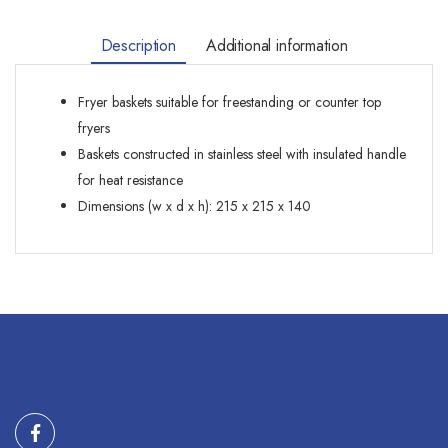
Description
Additional information
Fryer baskets suitable for freestanding or counter top
fryers
Baskets constructed in stainless steel with insulated handle
for heat resistance
Dimensions (w x d x h): 215 x 215 x 140