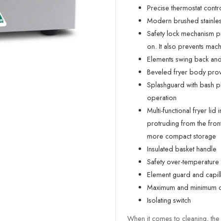
Precise thermostat contro
Modern brushed stainless 
Safety lock mechanism p
on. It also prevents ma
Elements swing back and 
Beveled fryer body provi
Splashguard with bash pla
operation
Multi-functional fryer lid 
protruding from the front
more compact storage
Insulated basket handle
Safety over-temperature 
Element guard and capill
Maximum and minimum oi
Isolating switch
When it comes to cleaning, the