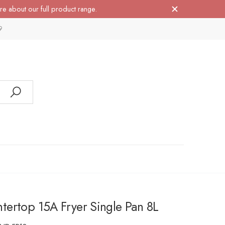
re about our full product range.
9
ertop 15A Fryer Single Pan 8L