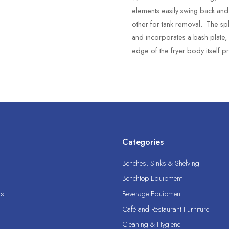
elements easily swing back and 
other for tank removal. The spl
and incorporates a bash plate
edge of the fryer body itself pr
Categories
Benches, Sinks & Shelving
Benchtop Equipment
ts
Beverage Equipment
Café and Restaurant Furniture
Cleaning & Hygiene