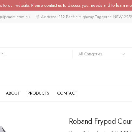
 to our website. Please contact us to discuss your needs and to learn mo
quipment.com.au
Address: 112 Pacific Highway Tuggerah NSW 225
ABOUT
PRODUCTS
CONTACT
Roband Frypod Count