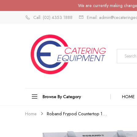
We are currently making changes
Call: (02) 4353 1888
Email: admin@cecateringe
Browse By Category
HOME
Roband Frypod Countertop 15A...
Home