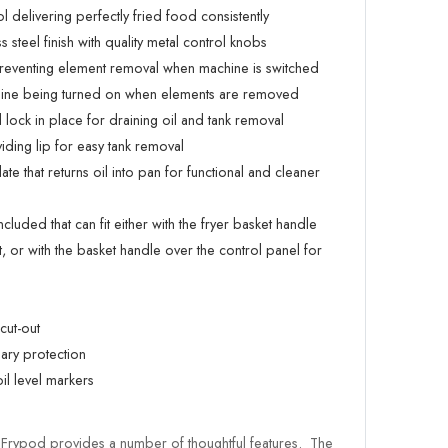
l delivering perfectly fried food consistently
steel finish with quality metal control knobs
reventing element removal when machine is switched
chine being turned on when elements are removed
lock in place for draining oil and tank removal
ding lip for easy tank removal
te that returns oil into pan for functional and cleaner
included that can fit either with the fryer basket handle
, or with the basket handle over the control panel for
cut-out
ary protection
l level markers
 Frypod provides a number of thoughtful features. The