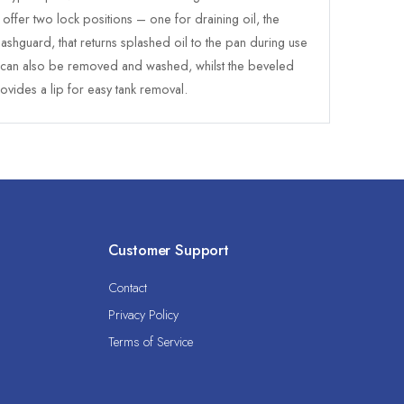
offer two lock positions – one for draining oil, the
ashguard, that returns splashed oil to the pan during use
, can also be removed and washed, whilst the beveled
ovides a lip for easy tank removal.
Customer Support
Contact
Privacy Policy
Terms of Service