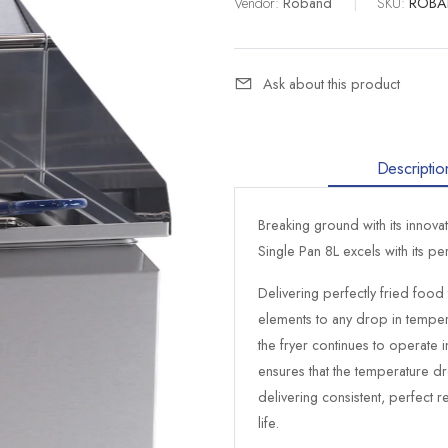
Vendor:
Roband
|
SKU:
ROBA
Ask about this product
Descriptio
Breaking ground with its innov
Single Pan 8L excels with its p
Delivering perfectly fried food
elements to any drop in tempe
the fryer continues to operate
ensures that the temperature dr
delivering consistent, perfect re
life.