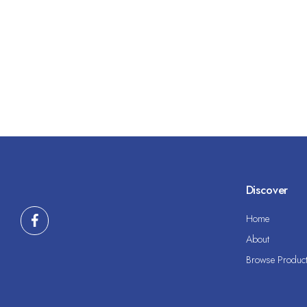
Discover
Home
About
Browse Produc