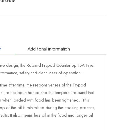
ND-FR18
n
Additional information
ative design, the Roband Frypod Countertop 15A Fryer
erformance, safety and cleanliness of operation.
 time after time, the responsiveness of the Frypod
rature has been honed and the temperature band that
 in when loaded with food has been tightened. This
op of the oil is minimised during the cooking process,
sults. It also means less oil in the food and longer oil