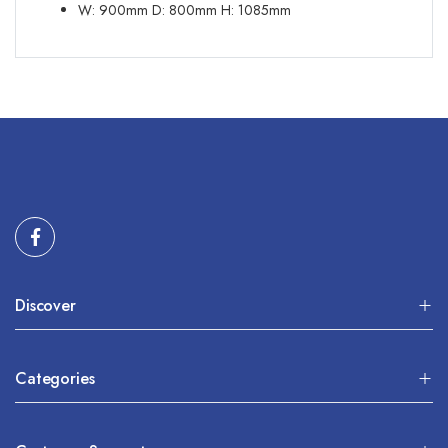
W:
900mm
D:
800mm
H:
1085mm
Discover
Categories