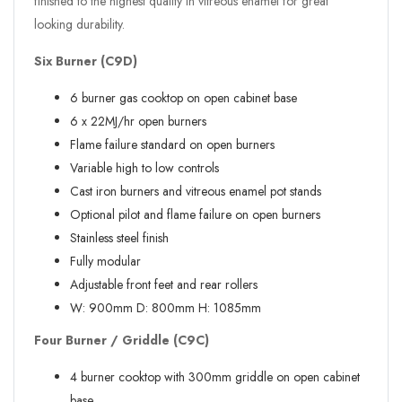
finished to the highest quality in vitreous enamel for great
looking durability.
Six Burner (C9D)
6 burner gas cooktop on open cabinet base
6 x 22MJ/hr open burners
Flame failure standard on open burners
Variable high to low controls
Cast iron burners and vitreous enamel pot stands
Optional pilot and flame failure on open burners
Stainless steel finish
Fully modular
Adjustable front feet and rear rollers
W:
900mm
D:
800mm
H:
1085mm
Four Burner / Griddle (C9C)
4 burner cooktop with 300mm griddle on open cabinet
base