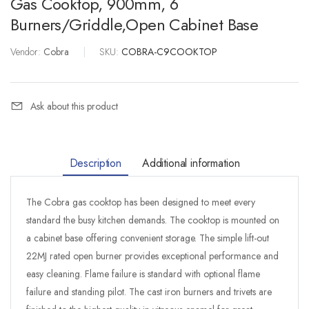
Gas Cooktop, 900mm, 6
Burners/Griddle,open Cabinet Base
Vendor:
Cobra
|
SKU:
COBRA-C9COOKTOP
Ask about this product
Description
Additional information
The Cobra gas cooktop has been designed to meet every
standard the busy kitchen demands. The cooktop is mounted on
a cabinet base offering convenient storage. The simple lift-out
22MJ rated open burner provides exceptional performance and
easy cleaning. Flame failure is standard with optional flame
failure and standing pilot. The cast iron burners and trivets are