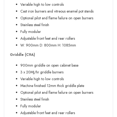
Variable high to low controls
Cast iron burners and vitreous enamel pot stands
Optional pilot and flame failure on open burners
Stainless steel finish
Fully modular
Adjustable front feet and rear rollers
W:
900mm
D:
800mm
H:
1085mm
Griddle (C9A)
900mm griddle on open cabinet base
3 x 20MJ/hr griddle burners
Variable high to low controls
Machine finished 12mm thick griddle plate
Optional pilot and flame failure on open burners
Stainless steel finish
Fully modular
Adjustable front feet and rear rollers