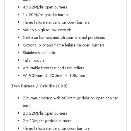
4 x 22MJ/hr open burners
1 x 20MJ/hr griddle burner
Flame failure standard on open burners
Variable high to low controls
Cast iron burners and vitreous enamel pot stands
Optional pilot and flame failure on open burners
Stainless steel finish
Fully modular
Adjustable front feet and rear rollers
W:
900mm
D:
800mm
H:
1085mm
Two Burner / Griddle (C9B)
2 burner cooktop with 600mm griddle on open cabinet
base
2 x 22MJ/hr open burners
2 x 20MJ/hr griddle burners
Flame failure standard on open burners