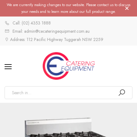
We are currently making changes to our website. Please contact us to discuss
your needs and to learn more about our full product range.
Call: (02) 4353 1888
Email: admin@cecateringequipment.com.au
Address: 112 Pacific Highway Tuggerah NSW 2259