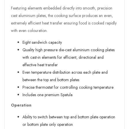
Featuring elements embedded directly into smooth, precision
cast aluminium plates, the cooking surface produces an even,
extremely efficient heat transfer ensuring food is cooked rapidly
with even colouration.
Eight sandwich capacity
Quality high pressure die-cast aluminium cooking plates
with cast-in elements for efficient, directional and
effective heat transfer
Even temperature distribution across each plate and
between the top and bottom plates
Precise thermostat for controlling cooking temperature
Includes one premium Spatula
Operation
Ability to switch between top and bottom plate operation
or bottom plate only operation