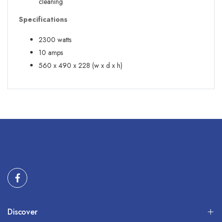
cleaning
Specifications
2300 watts
10 amps
560 x 490 x 228 (w x d x h)
Discover