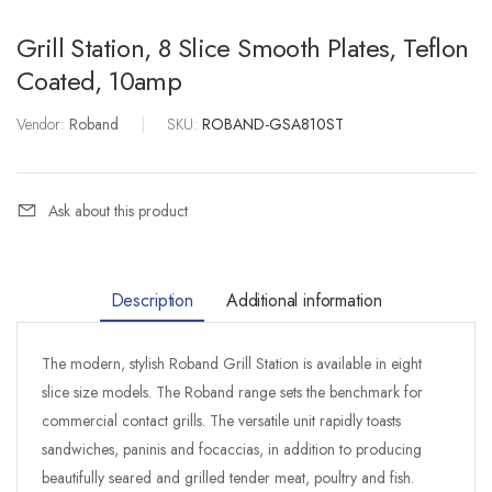
Grill Station, 8 Slice Smooth Plates, Teflon
Coated, 10amp
Vendor:
Roband
|
SKU:
ROBAND-GSA810ST
Ask about this product
Description
Additional information
The modern, stylish Roband Grill Station is available in eight
slice size models. The Roband range sets the benchmark for
commercial contact grills. The versatile unit rapidly toasts
sandwiches, paninis and focaccias, in addition to producing
beautifully seared and grilled tender meat, poultry and fish.