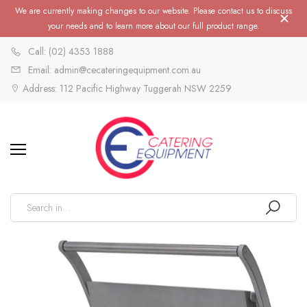
We are currently making changes to our website. Please contact us to discuss
your needs and to learn more about our full product range.
Call: (02) 4353 1888
Email: admin@cecateringequipment.com.au
Address: 112 Pacific Highway Tuggerah NSW 2259