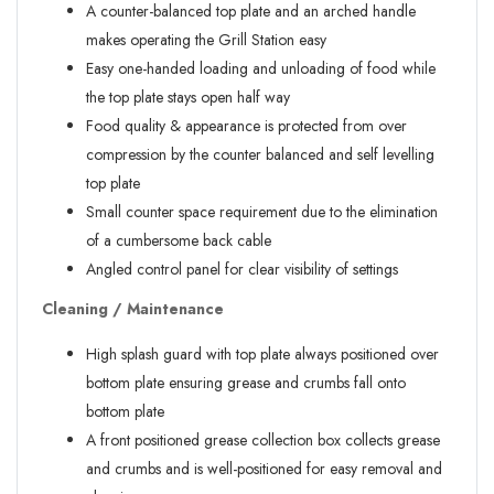
A counter-balanced top plate and an arched handle
makes operating the Grill Station easy
Easy one-handed loading and unloading of food while
the top plate stays open half way
Food quality & appearance is protected from over
compression by the counter balanced and self levelling
top plate
Small counter space requirement due to the elimination
of a cumbersome back cable
Angled control panel for clear visibility of settings
Cleaning / Maintenance
High splash guard with top plate always positioned over
bottom plate ensuring grease and crumbs fall onto
bottom plate
A front positioned grease collection box collects grease
and crumbs and is well-positioned for easy removal and