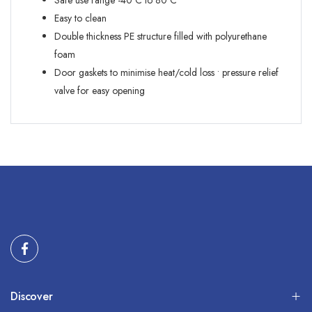
Safe use range -40ºC to 80ºC
Easy to clean
Double thickness PE structure filled with polyurethane
foam
Door gaskets to minimise heat/cold loss • pressure relief
valve for easy opening
Discover