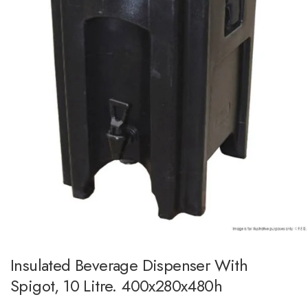
Insulated Beverage Dispenser With
Spigot, 10 Litre. 400x280x480h