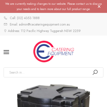
We are currently making changes to our website. Please contact us to discuss
your needs and to learn more about our full product range.
Call: (02) 4353 1888
Email: admin@cecateringequipment.com.au
Address: 112 Pacific Highway Tuggerah NSW 2259