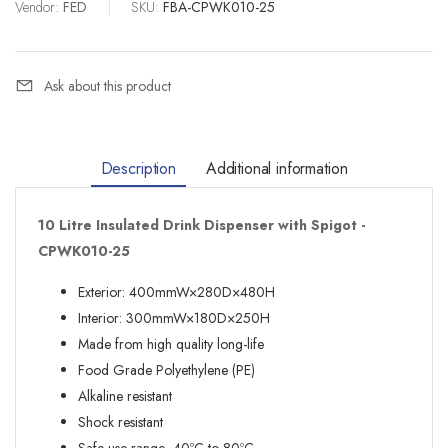
Vendor:
FED
|
SKU:
FBA-CPWK010-25
Ask about this product
Description
Additional information
10 Litre Insulated Drink Dispenser with Spigot -
CPWK010-25
Exterior: 400mmW×280D×480H
Interior: 300mmW×180D×250H
Made from high quality long-life
Food Grade Polyethylene (PE)
Alkaline resistant
Shock resistant