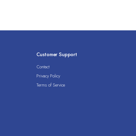
Customer Support
Contact
Privacy Policy
Terms of Service