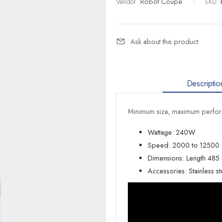
Vendor:
Robot Coupe
|
SKU:
Ask about this product
Descriptio
Minimum size, maximum perform
Wattage: 240W
Speed: 2000 to 12500
Dimensions: Length 48
Accessories: Stainless s