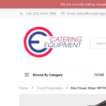
We are currently making changes
Call: (02) 4353 1888
Email: admin@cecateringe
Browse By Category
HOME
Mini Power Mixer MP1
Home
Food Preparation