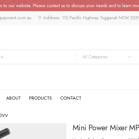
 to our website. Please contact us to discuss your needs and to learn mo
quipment.com.au
Address: 112 Pacific Highway Tuggerah NSW 225
ABOUT
PRODUCTS
CONTACT
90VV
Mini Power Mixer M