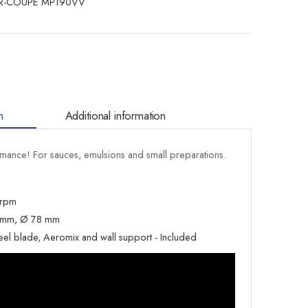
R-COUPE MP190VV
n
Additional information
ance! For sauces, emulsions and small preparations.
 rpm
5 mm, Ø 78 mm
teel blade, Aeromix and wall support - Included