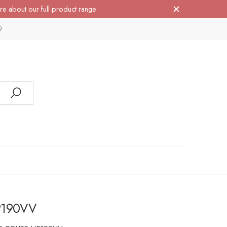
re about our full product range.
9
P190VV