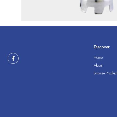
Discover
Home
About
Browse Produc