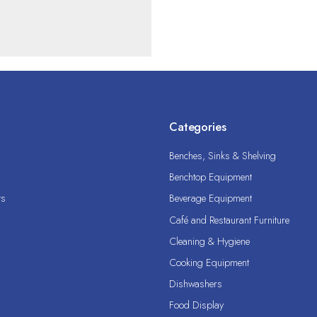
Categories
Benches, Sinks & Shelving
Benchtop Equipment
ts
Beverage Equipment
Café and Restaurant Furniture
Cleaning & Hygiene
Cooking Equipment
Dishwashers
Food Display