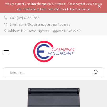
We are currently making changes to our website. Please contact us to discuss
your needs and to learn more about our full product range.
Call: (02) 4353 1888
Email: admin@cecateringequipment.com.au
Address: 112 Pacific Highway Tuggerah NSW 2259