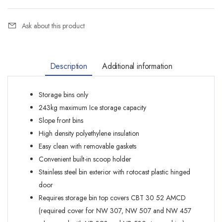
Ask about this product
Description
Additional information
Storage bins only
243kg maximum Ice storage capacity
Slope front bins
High density polyethylene insulation
Easy clean with removable gaskets
Convenient built-in scoop holder
Stainless steel bin exterior with rotocast plastic hinged
door
Requires storage bin top covers CBT 30 52 AMCD
(required cover for NW 307, NW 507 and NW 457