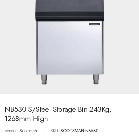
NB530 S/Steel Storage Bin 243Kg,
1268mm High
Vendor:
Scotsman
|
SKU:
SCOTSMAN-NB530