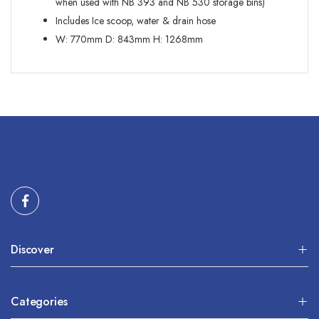
when used with NB 393 and NB 530 storage bins)
Includes Ice scoop, water & drain hose
W:
770mm
D:
843mm
H:
1268mm
Discover
Categories