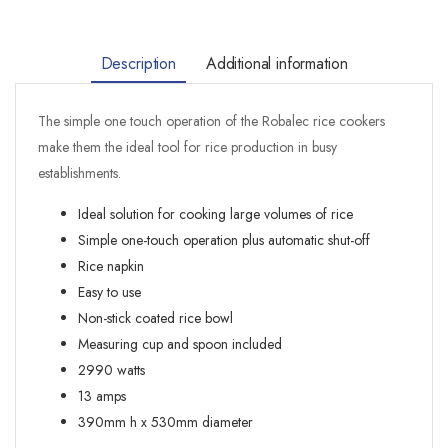
Description
Additional information
The simple one touch operation of the Robalec rice cookers
make them the ideal tool for rice production in busy
establishments.
Ideal solution for cooking large volumes of rice
Simple one-touch operation plus automatic shut-off
Rice napkin
Easy to use
Non-stick coated rice bowl
Measuring cup and spoon included
2990 watts
13 amps
390mm h x 530mm diameter