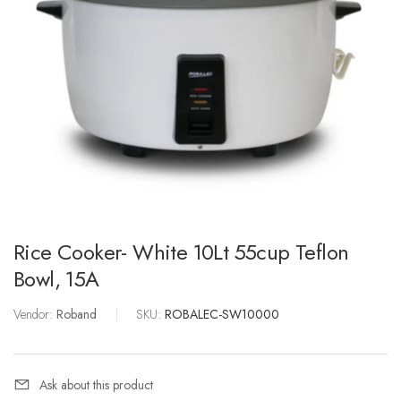
Rice Cooker- White 10Lt 55cup Teflon
Bowl, 15A
Vendor:
Roband
|
SKU:
ROBALEC-SW10000
Ask about this product