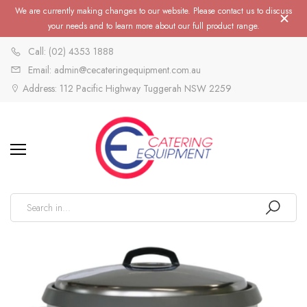
We are currently making changes to our website. Please contact us to discuss
your needs and to learn more about our full product range.
Call: (02) 4353 1888
Email: admin@cecateringequipment.com.au
Address: 112 Pacific Highway Tuggerah NSW 2259