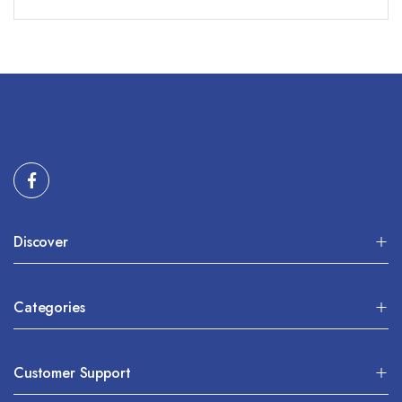
Discover
Categories
Customer Support