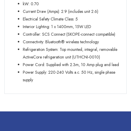
kW: 0.70
Current Draw (Amps): 2.9 (includes unit 2.6)
Electrical Safety Climate Class: 5
Interior Lighting: 1 x 1400mm, 15W LED
Controller: SCS Connect (SKOPE-connect compatible)
Connectivity: Bluetooth® wireless technology
Refrigeration System: Top mounted, integral, removable
ActiveCore refrigeration unit (UTHCNI-0010)
Power Cord: Supplied with 2.3m, 10 Amp plug and lead
Power Supply: 220-240 Volts a.c. 50 Hz, single phase
supply