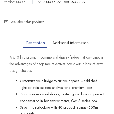
Vendor:
SKOPE
|
SKU:
SKOPE-SKT650-A-GDCB
Ask about this product
Description
Additional information
A 610 litre premium commercial display fridge that combines all
the advantages of a top mount ActiveCore 2 with a host of extra
design choices.
Customize your fridge to suit your space – add shelf
lights or stainless steel shelves for a premium look
Door options - solid doors, heated glass doors to prevent
condensation in hot environments, Gen-3 series look
Save time restocking with 40 product facings (600ml