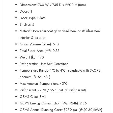
Dimensions: 740 W x 745 D x 2200 H (mm)
Doors: 1
Door Type: Glass
Shelves: 5
Material: Powedercoat galvanised steel or stainless steel
interior & exterior
Gross Volume (Litres): 610
Total Floor Area (m
): 0.55
2
Weight (kg): 170
Refrigeration Unit: Self-Contained
Temperature Range: 1°C to 4°C (adjustable with SKOPE-
connect 1°C to 15°C)
Max Ambient Temperature: 40°C
Refrigerant: R290 / 99g (natural refrigerant)
GEMS Class: 3M1
GEMS Energy Consumption (kWh/24h): 2.36
GEMS Annual Running Costs: $259 p.a. (@ $0.30/kWh)