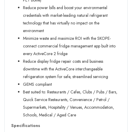
PET bottle)
Reduce power bills and boost your environmental
credentials with market-leading natural refrigerant
technology that has virtually no impact on the
environment
Minimize waste and maximize ROI with the SKOPE-
connect commercial fridge management app built into
every ActiveCore 2 fridge
Reduce display fridge repair costs and business
downtime with the ActiveCore interchangeable
refrigeration system for safe, streamlined servicing
GEMS compliant
Best suited to: Restaurants / Cafes, Clubs / Pubs / Bars,
Quick Service Restaurants, Convenience / Petrol /
Supermarkets, Hospitality / Venues, Accommodation,
Schools, Medical / Aged Care
Specifications