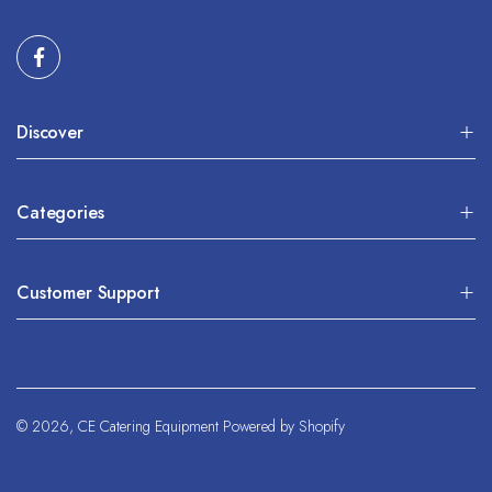
Discover
Categories
Customer Support
© 2026,
CE Catering Equipment
Powered by Shopify