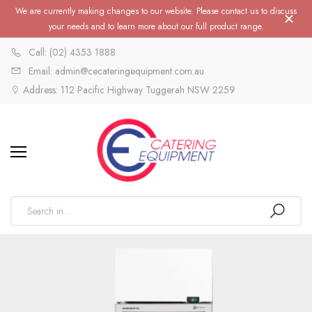
We are currently making changes to our website. Please contact us to discuss
your needs and to learn more about our full product range.
Call: (02) 4353 1888
Email: admin@cecateringequipment.com.au
Address: 112 Pacific Highway Tuggerah NSW 2259