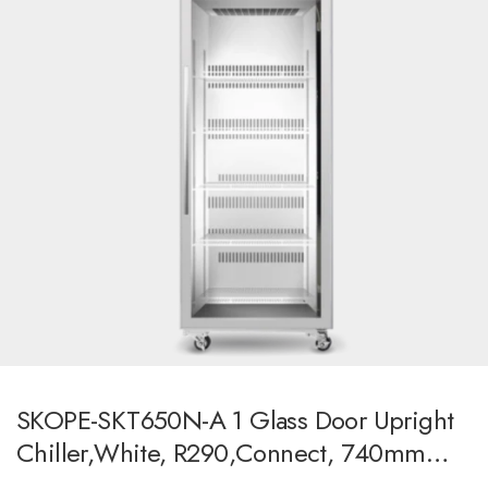
SKOPE-SKT650N-A 1 Glass Door Upright
Chiller,white, R290,Connect, 740mm
Wide