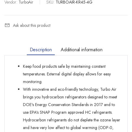
Vendor:
TurboAir
|
SKU:
TURBOAIR-KR45-4G
Ask about this product
Description
Additional information
Keep food products safe by maintaining constant
temperatures. External digital display allows for easy
monitoring.
With innovative and eco-friendly technology, Turbo Air
brings you hydrocarbon refrigerators designed to meet
DOE's Energy Conservation Standards in 2017 and to
use EPA's SNAP Program approved HC refrigerants.
Hydrocarbon refrigerants do not deplete the ozone layer
and have very low affect to global warming (ODP-0,