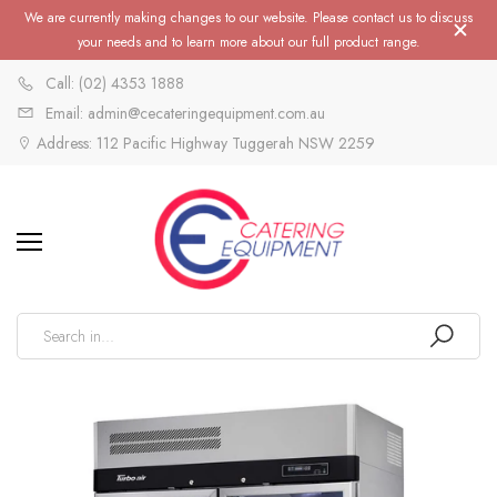
We are currently making changes to our website. Please contact us to discuss
your needs and to learn more about our full product range.
Call: (02) 4353 1888
Email: admin@cecateringequipment.com.au
Address: 112 Pacific Highway Tuggerah NSW 2259