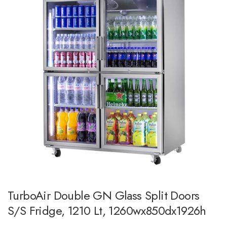
TurboAir Double GN Glass Split Doors
S/S Fridge, 1210 Lt, 1260wx850dx1926h