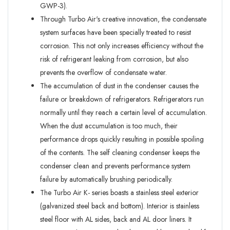
GWP-3).
Through Turbo Air's creative innovation, the condensate
system surfaces have been specially treated to resist
corrosion. This not only increases efficiency without the
risk of refrigerant leaking from corrosion, but also
prevents the overflow of condensate water.
The accumulation of dust in the condenser causes the
failure or breakdown of refrigerators. Refrigerators run
normally until they reach a certain level of accumulation.
When the dust accumulation is too much, their
performance drops quickly resulting in possible spoiling
of the contents. The self cleaning condenser keeps the
condenser clean and prevents performance system
failure by automatically brushing periodically.
The Turbo Air K- series boasts a stainless steel exterior
(galvanized steel back and bottom). Interior is stainless
steel floor with AL sides, back and AL door liners. It