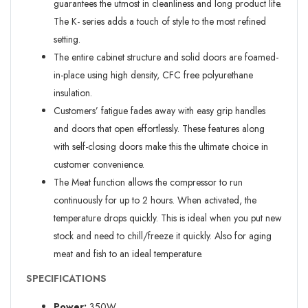
guarantees the utmost in cleanliness and long product life.
The K- series adds a touch of style to the most refined
setting.
The entire cabinet structure and solid doors are foamed-
in-place using high density, CFC free polyurethane
insulation.
Customers’ fatigue fades away with easy grip handles
and doors that open effortlessly. These features along
with self-closing doors make this the ultimate choice in
customer convenience.
The Meat function allows the compressor to run
continuously for up to 2 hours. When activated, the
temperature drops quickly. This is ideal when you put new
stock and need to chill/freeze it quickly. Also for aging
meat and fish to an ideal temperature.
SPECIFICATIONS
Power:
350W