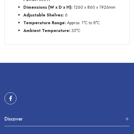
Dimensions (W x D x H):
1260 x 860 x 1926mm
Adjustable Shelves
:
6
Temperature Range:
Approx. 1
°C
to 8
°C
Ambient Temperature:
35
°C
Discover