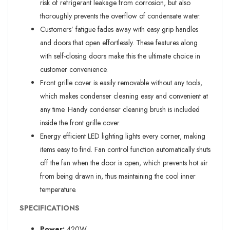
risk of refrigerant leakage from corrosion, but also
thoroughly prevents the overflow of condensate water.
Customers’ fatigue fades away with easy grip handles
and doors that open effortlessly. These features along
with self-closing doors make this the ultimate choice in
customer convenience.
Front grille cover is easily removable without any tools,
which makes condenser cleaning easy and convenient at
any time. Handy condenser cleaning brush is included
inside the front grille cover.
Energy efficient LED lighting lights every corner, making
items easy to find. Fan control function automatically shuts
off the fan when the door is open, which prevents hot air
from being drawn in, thus maintaining the cool inner
temperature.
SPECIFICATIONS
Power:
420W