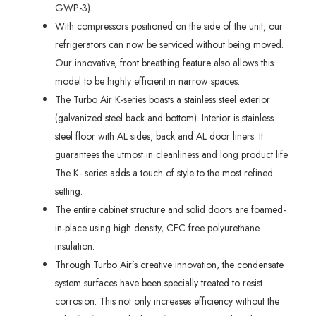
GWP-3).
With compressors positioned on the side of the unit, our
refrigerators can now be serviced without being moved.
Our innovative, front breathing feature also allows this
model to be highly efficient in narrow spaces.
The Turbo Air K-series boasts a stainless steel exterior
(galvanized steel back and bottom). Interior is stainless
steel floor with AL sides, back and AL door liners. It
guarantees the utmost in cleanliness and long product life.
The K- series adds a touch of style to the most refined
setting.
The entire cabinet structure and solid doors are foamed-
in-place using high density, CFC free polyurethane
insulation.
Through Turbo Air’s creative innovation, the condensate
system surfaces have been specially treated to resist
corrosion. This not only increases efficiency without the