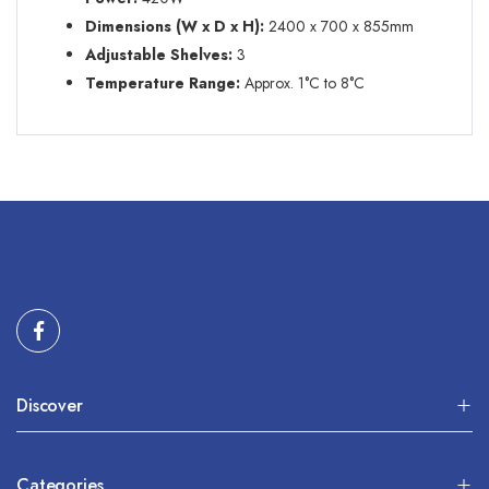
Dimensions (W x D x H):
2400 x 700 x 855mm
Adjustable Shelves
:
3
Temperature Range:
Approx. 1
°C
to 8
°C
Discover
Categories