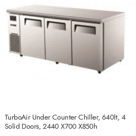
TurboAir Under Counter Chiller, 640lt, 4
Solid Doors, 2440 X700 X850h