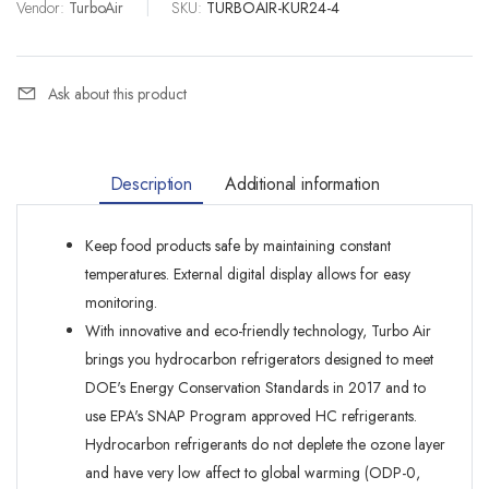
Vendor:
TurboAir
|
SKU:
TURBOAIR-KUR24-4
Ask about this product
Description
Additional information
Keep food products safe by maintaining constant
temperatures. External digital display allows for easy
monitoring.
With innovative and eco-friendly technology, Turbo Air
brings you hydrocarbon refrigerators designed to meet
DOE's Energy Conservation Standards in 2017 and to
use EPA's SNAP Program approved HC refrigerants.
Hydrocarbon refrigerants do not deplete the ozone layer
and have very low affect to global warming (ODP-0,