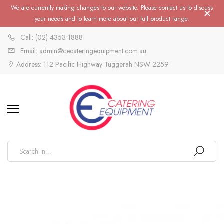
We are currently making changes to our website. Please contact us to discuss
your needs and to learn more about our full product range.
Call: (02) 4353 1888
Email: admin@cecateringequipment.com.au
Address: 112 Pacific Highway Tuggerah NSW 2259