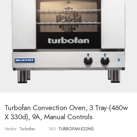
Turbofan Convection Oven, 3 Tray-(460w
X 330d), 9A, Manual Controls
Vendor:
Turbofan
|
SKU:
TURBOFAN-E22M3