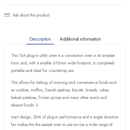
Ask about this product
Description
Additional information
This 10A plug-in utility oven is a convection oven in its simplest
form and, with a smaller 610mm wide footprint, is completely
portable and ideal for countertop use.
This allows for baking of morning and convenience foods such
as cookies, muffins, Danish pastries, biscotti, breads, cakes,
baked potatoes, frozen pizzas and many other snack and
takeout foods. S
mart design, 2kW of plug-in performance and a single direction
fan makes this the easiest oven to use across a wide range of