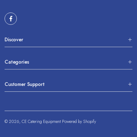
Discover
Categories
Customer Support
© 2026,
CE Catering Equipment
Powered by Shopify