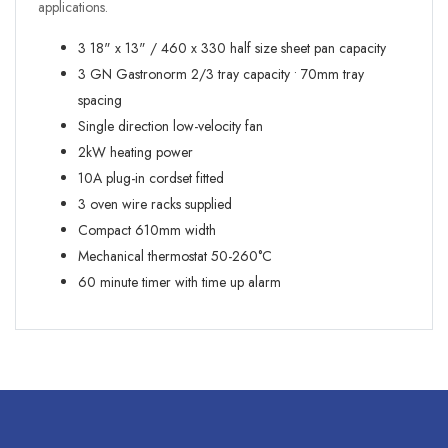
applications.
3 18" x 13" / 460 x 330 half size sheet pan capacity
3 GN Gastronorm 2/3 tray capacity • 70mm tray
spacing
Single direction low-velocity fan
2kW heating power
10A plug-in cordset fitted
3 oven wire racks supplied
Compact 610mm width
Mechanical thermostat 50-260°C
60 minute timer with time up alarm