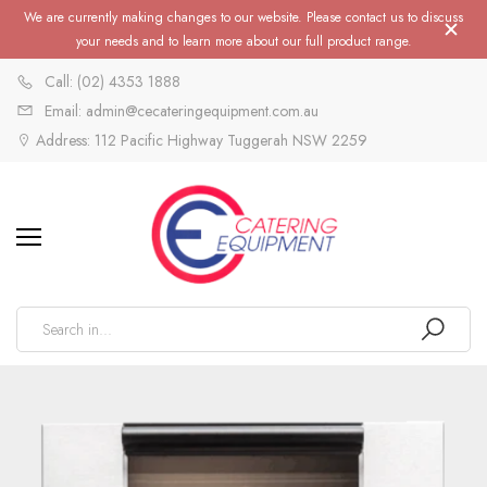
We are currently making changes to our website. Please contact us to discuss
your needs and to learn more about our full product range.
Call: (02) 4353 1888
Email: admin@cecateringequipment.com.au
Address: 112 Pacific Highway Tuggerah NSW 2259