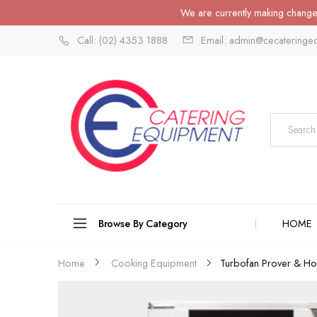
We are currently making changes
Call: (02) 4353 1888
Email: admin@cecateringe
Browse By Category
HOME
Turbofan Prover & Hol
Home
Cooking Equipment