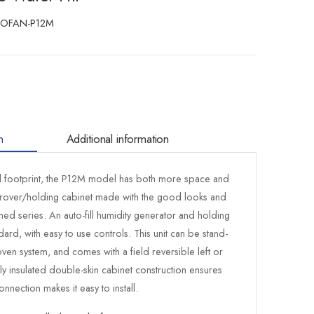
BOFAN-P12M
n
Additional information
l footprint, the P12M model has both more space and
prover/holding cabinet made with the good looks and
igned series. An auto-fill humidity generator and holding
ard, with easy to use controls. This unit can be stand-
ven system, and comes with a field reversible left or
ly insulated double-skin cabinet construction ensures
onnection makes it easy to install.