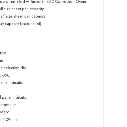
 use or installed w Turbofan E32 Convection Ovens
 size sheet pan capacity
f size sheet pan capacity
 capacity (optional kit)
tion
an
 selection dial
20-85C
anel indicator
 panel indicator
ermometer
andard
:
1129mm