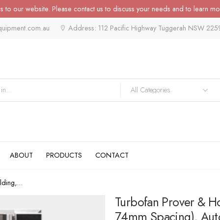
 to our website. Please contact us to discuss your needs and to learn mo
quipment.com.au
Address: 112 Pacific Highway Tuggerah NSW 225
ABOUT
PRODUCTS
CONTACT
ding,...
Turbofan Prover & H
74mm Spacing), Auto