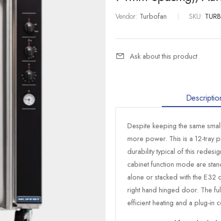
Vendor:
Turbofan
|
SKU:
TUR
Ask about this product
Descriptio
Despite keeping the same smal
more power. This is a 12-tray 
durability typical of this redes
cabinet function mode are stand
alone or stacked with the E32 o
right hand hinged door. The ful
efficient heating and a plug-in c