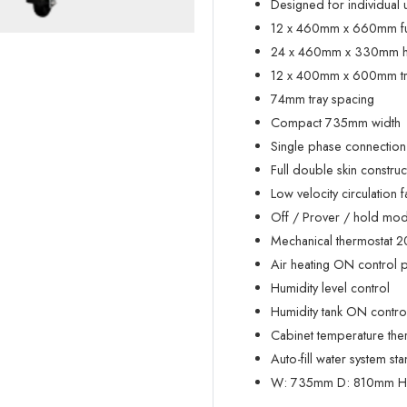
Designed for individual
12 x 460mm x 660mm full
24 x 460mm x 330mm hal
12 x 400mm x 600mm tray
74mm tray spacing
Compact 735mm width
Single phase connection
Full double skin construc
Low velocity circulation f
Off / Prover / hold mode
Mechanical thermostat 
Air heating ON control p
Humidity level control
Humidity tank ON control
Cabinet temperature th
Auto-fill water system st
W:
735mm
D:
810mm
H