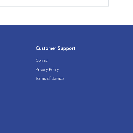
Customer Support
Contact
Privacy Policy
Terms of Service