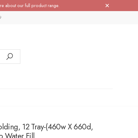
re about our full product range.
9
olding, 12 Tray-(460w X 660d,
 Water Fill