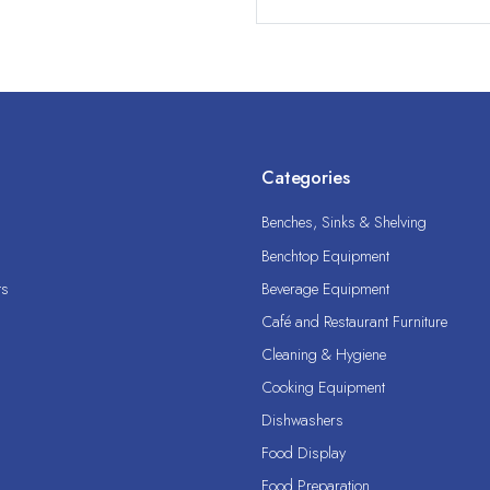
Categories
Benches, Sinks & Shelving
Benchtop Equipment
ts
Beverage Equipment
Café and Restaurant Furniture
Cleaning & Hygiene
Cooking Equipment
Dishwashers
Food Display
Food Preparation