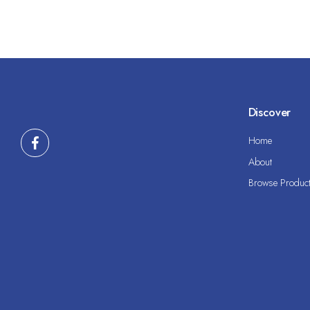
Discover
Home
About
Browse Produc