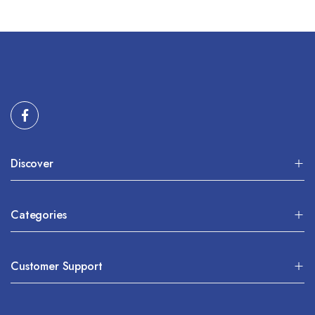
Discover
Categories
Customer Support