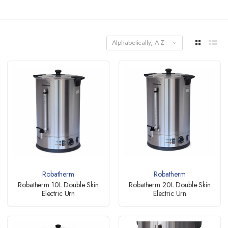
Alphabetically, A-Z
Robatherm
Robatherm
Robatherm 10L Double Skin
Robatherm 20L Double Skin
Electric Urn
Electric Urn