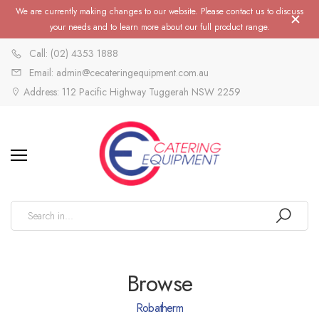
We are currently making changes to our website. Please contact us to discuss
your needs and to learn more about our full product range.
Call: (02) 4353 1888
Email: admin@cecateringequipment.com.au
Address: 112 Pacific Highway Tuggerah NSW 2259
Browse
Robatherm