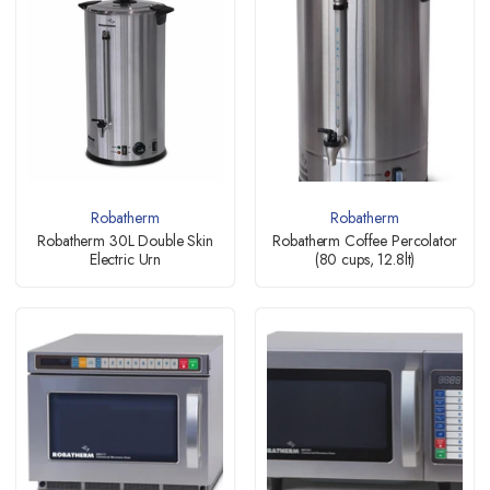
Robatherm
Robatherm
Robatherm 30L Double Skin
Robatherm Coffee Percolator
Electric Urn
(80 cups, 12.8lt)