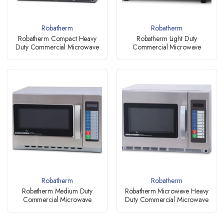
Robatherm
Robatherm
Robatherm Compact Heavy
Robatherm Light Duty
Duty Commercial Microwave
Commercial Microwave
Robatherm
Robatherm
Robatherm Medium Duty
Robatherm Microwave Heavy
Commercial Microwave
Duty Commercial Microwave